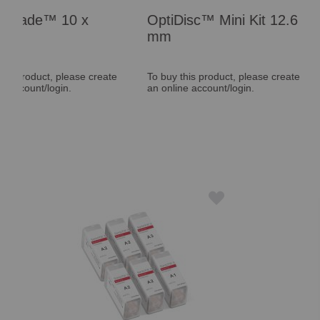
OptiDisc™ Mini Kit 12.6
Maxcem Elite
mm
Syringe
ate
To buy this product, please create
To buy this product, 
an online account/login.
an online account/log