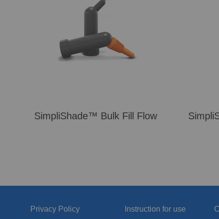
SimpliShade™ Bulk Fill Flow
Simpli
Privacy Policy
Instruction for use
C