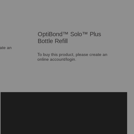
OptiBond™ Solo™ Plus
Bottle Refill
eate an
To buy this product, please create an
online account/login.