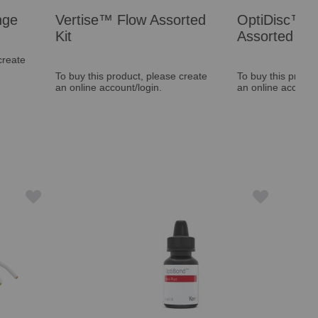
™ Flow Assorted
OptiDisc™ General
Assorted Kit
s product, please create
To buy this product, please create
ccount/login.
an online account/login.