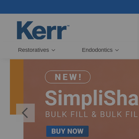
Skip
to
Content
Restoratives
Endodontics