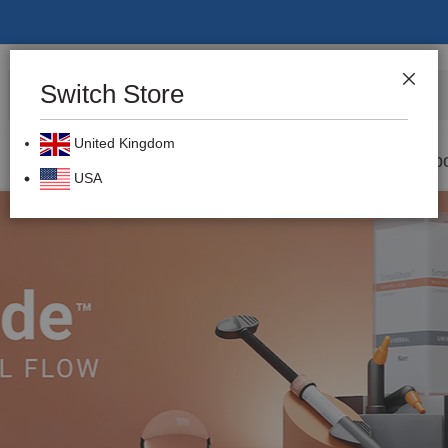
Switch Store
CLOS
Search
United Kingdom
Prevention
Dental Burs
Labo
USA