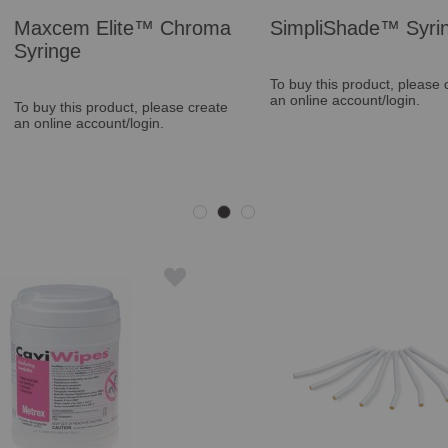
™ Chroma
SimpliShade™ Syringe
Vertise
Kit
To buy this product, please create
an online account/login.
please create
To buy thi
in.
an online a