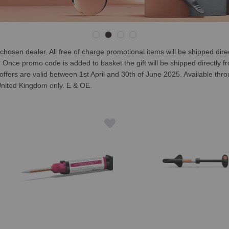
en dealer. All free of charge promotional items will be shipped directly
ce promo code is added to basket the gift will be shipped directly from
n offers are valid between 1st April and 30th of June 2025. Available thr
e United Kingdom only. E & OE.