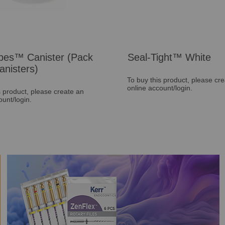
pes™ Canister (Pack
Seal-Tight™ White
anisters)
To buy this product, please cr
online account/login.
s product, please create an
ount/login.