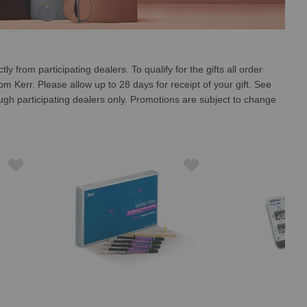
 from participating dealers. To qualify for the gifts all order
 Kerr. Please allow up to 28 days for receipt of your gift. See
ough participating dealers only. Promotions are subject to change