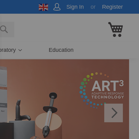
Sign In
Register
My Cart
E
SEARCH
ratory
Education