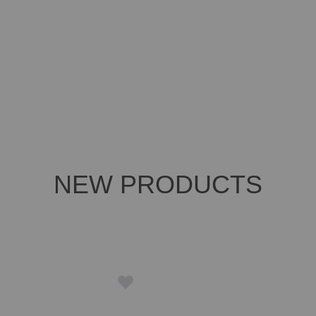
NEW PRODUCTS