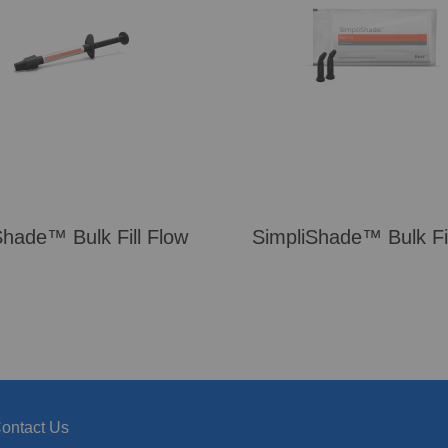
Shade™ Bulk Fill Flow
SimpliShade™ Bulk Fil
ontact Us