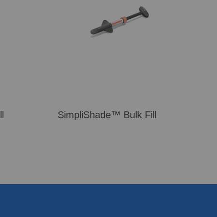
l
SimpliShade™ Bulk Fill