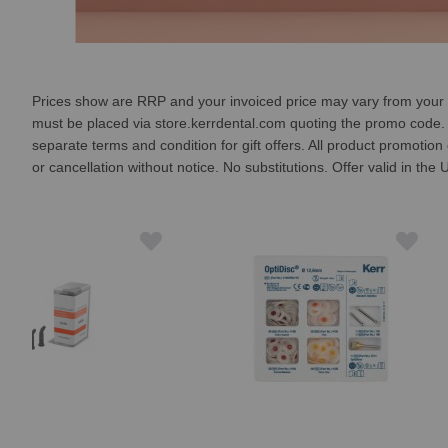
Prices show are RRP and your invoiced price may vary from your chos
must be placed via store.kerrdental.com quoting the promo code. On
separate terms and condition for gift offers. All product promotio
or cancellation without notice. No substitutions. Offer valid in th