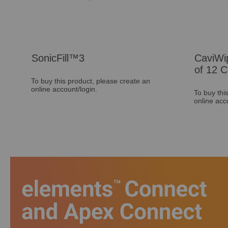
SonicFill™3
CaviWi
of 12 C
To buy this product, please create an
online account/login.
To buy thi
online acc