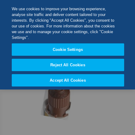
Skip
M
Search
We use cookies to improve your browsing experience,
to
analyse site traffic and deliver content tailored to your
Content
interests. By clicking "Accept All Cookies", you consent to
Skip
Switch Store
our use of cookies. For more information about the cookies
to
CLOSE
we use and to manage your cookie settings, click "Cookie
the
United Kingdom
Settings".
end
USA
of
Cookie Settings
the
images
Reject All Cookies
gallery
Accept All Cookies