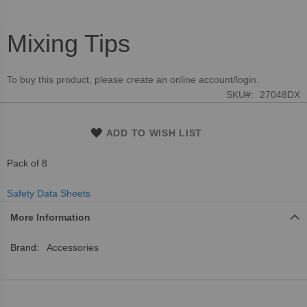
Mixing Tips
Skip
to
the
To buy this product, please create an online account/login.
beginning
SKU
27048DX
of
the
images
ADD TO WISH LIST
gallery
Pack of 8
Safety Data Sheets
More Information
More
Accessories
Information