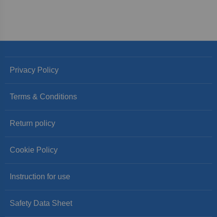
Privacy Policy
Terms & Conditions
Return policy
Cookie Policy
Instruction for use
Safety Data Sheet