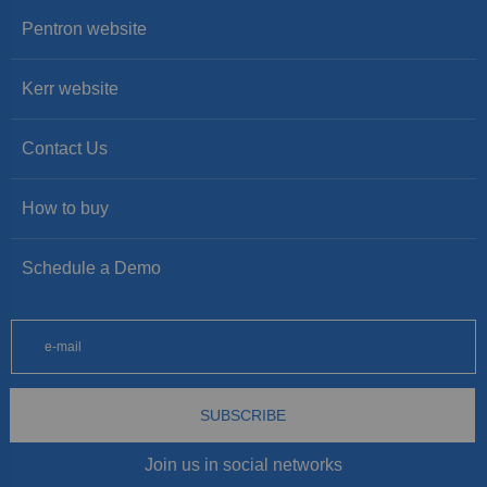
Pentron website
Kerr website
Contact Us
How to buy
Schedule a Demo
SUBSCRIBE
Join us in social networks