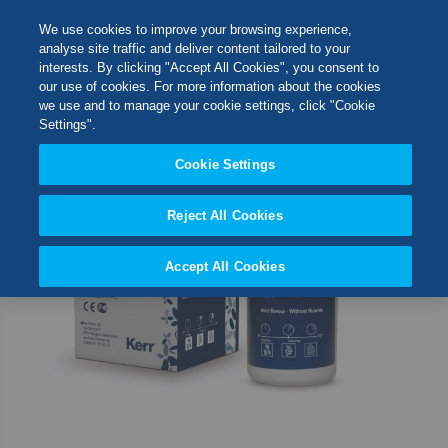
Skip
M
Search
We use cookies to improve your browsing experience,
to
analyse site traffic and deliver content tailored to your
Content
interests. By clicking "Accept All Cookies", you consent to
Skip
Switch Store
our use of cookies. For more information about the cookies
to
CLOSE
we use and to manage your cookie settings, click "Cookie
the
United Kingdom
Settings".
end
USA
of
Cookie Settings
the
images
Reject All Cookies
gallery
Accept All Cookies