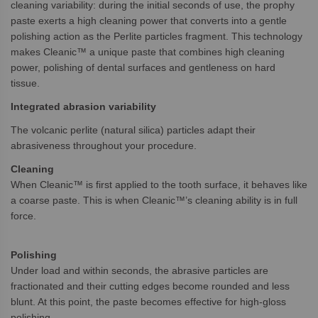
cleaning variability: during the initial seconds of use, the prophy
paste exerts a high cleaning power that converts into a gentle
polishing action as the Perlite particles fragment. This technology
makes Cleanic™ a unique paste that combines high cleaning
power, polishing of dental surfaces and gentleness on hard
tissue.
Integrated abrasion variability
The volcanic perlite (natural silica) particles adapt their
abrasiveness throughout your procedure.
Cleaning
When Cleanic™ is first applied to the tooth surface, it behaves like
a coarse paste. This is when Cleanic™’s cleaning ability is in full
force.
Polishing
Under load and within seconds, the abrasive particles are
fractionated and their cutting edges become rounded and less
blunt. At this point, the paste becomes effective for high-gloss
polishing.