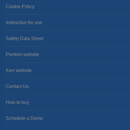
Cookie Policy
Instruction for use
Safety Data Sheet
Pentron website
Kerr website
Contact Us
How to buy
Schedule a Demo