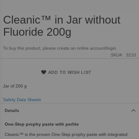
Cleanic™ in Jar without
Skip
to
Fluoride 200g
the
beginning
of
To buy this product, please create an online account/login.
the
SKU
3210
images
gallery
ADD TO WISH LIST
Jar of 200 g
Safety Data Sheets
Details
One-Step prophy paste with perlite
Cleanic™ is the proven One-Step prophy paste with integrated