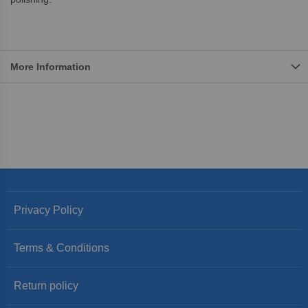
More Information
Privacy Policy
Terms & Conditions
Return policy