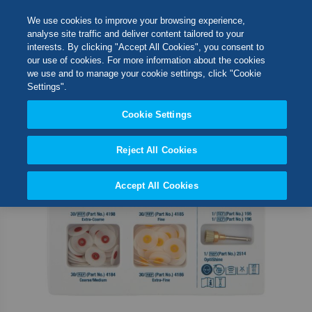
Skip
M
Search
We use cookies to improve your browsing experience,
to
analyse site traffic and deliver content tailored to your
Content
interests. By clicking "Accept All Cookies", you consent to
Skip
Switch Store
our use of cookies. For more information about the cookies
to
CLOSE
we use and to manage your cookie settings, click "Cookie
the
United Kingdom
Settings".
end
USA
of
Cookie Settings
the
images
Reject All Cookies
gallery
Accept All Cookies