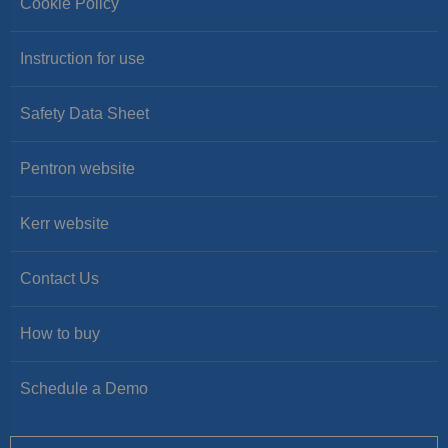
Cookie Policy
Instruction for use
Safety Data Sheet
Pentron website
Kerr website
Contact Us
How to buy
Schedule a Demo