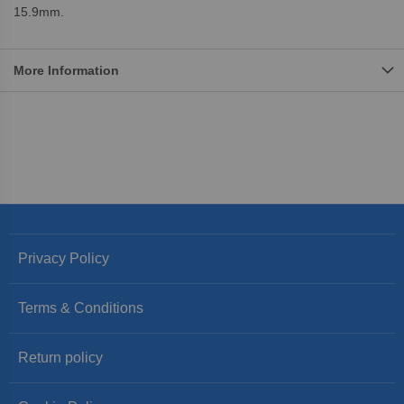
15.9mm.
More Information
Privacy Policy
Terms & Conditions
Return policy