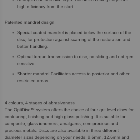
high efficiency from the start.
Patented mandrel design
Special coated mandrel is placed below the surface of the
disc, for protection against scarring of the restoration and
better handling.
Optimal torque transmission to disc, no sliding and not rpm
sensitive.
Shorter mandrel Facilitates access to posterior and other
restricted areas.
4 colours, 4 stages of abrasiveness
The OptiDisc™ system offers the choice of four grit level discs for
contouring, finishing and high gloss polishing. It is suitable for
composite, glass ionomers, amalgams, semiprecious and
precious metals. Discs are also available in three different
diameter sizes depending on your needs: 9.6mm, 12.6mm and