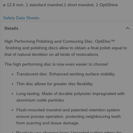
ø 12.6 mm, 1 standard mandrel,1 short mandrel, 1 OptiShine
Safety Data Sheets
Details
High Performing Polishing and Contouring Disc. OptiDisc™
finishing and polishing discs allow to obtain a final polish equal to
that of natural dentition on all kinds of restorations
The high performing disc is now even easier to choose!
Translucent disc. Enhanced working surface visibility.
Thin disc allows for greater disc flexibility.
Long-lasting. Made of durable polyester impregnated with
aluminium oxide particles.
Flush-mounted mandrel and patented retention system
ensure precise operation, protecting neighbouring teeth
from scarring and tissue damage.
Ready to use abrasive layer. Uncoated cutting edges for