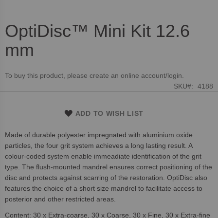
OptiDisc™ Mini Kit 12.6
Skip
to
mm
the
beginning
of
To buy this product, please create an online account/login.
the
SKU
4188
images
gallery
ADD TO WISH LIST
Made of durable polyester impregnated with aluminium oxide
particles, the four grit system achieves a long lasting result. A
colour-coded system enable immeadiate identification of the grit
type. The flush-mounted mandrel ensures correct positioning of the
disc and protects against scarring of the restoration. OptiDisc also
features the choice of a short size mandrel to facilitate access to
posterior and other restricted areas.
Content: 30 x Extra-coarse, 30 x Coarse, 30 x Fine, 30 x Extra-fine