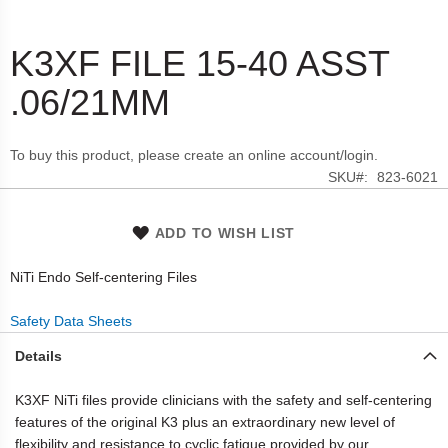
K3XF FILE 15-40 ASST
Skip
to
.06/21MM
the
beginning
of
To buy this product, please create an online account/login.
the
SKU
823-6021
images
gallery
ADD TO WISH LIST
NiTi Endo Self-centering Files
Safety Data Sheets
Details
K3XF NiTi files provide clinicians with the safety and self-centering
features of the original K3 plus an extraordinary new level of
flexibility and resistance to cyclic fatigue provided by our