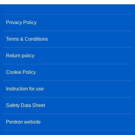
Privacy Policy
Terms & Conditions
Return policy
Cookie Policy
Instruction for use
Safety Data Sheet
Pentron website