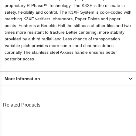
proprietary R-Phase™ Technology. The K3XF is the ultimate in
safety, flexibility and control. The K3XF System is color-coded with
matching K3XF verifiers, obturators, Paper Points and paper
points. Features & Benefits Half the stiffness of other files and two
times more resistant to fracture Better centering, more stability
provided by a third radial land Less chance of transportation
Variable pitch provides more control and channels debris
coronally The stainless steel Axxess handle ensures better
posterior acces
More Information
Related Products