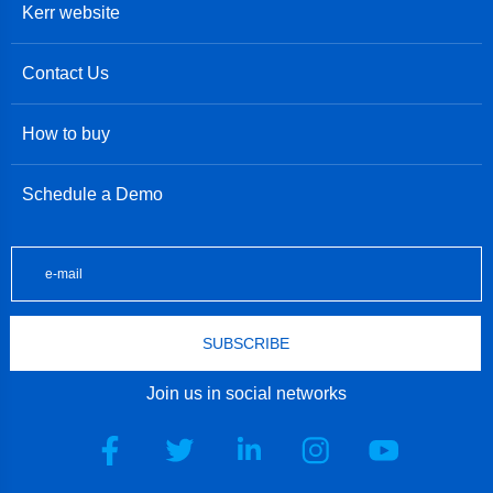
Kerr website
Contact Us
How to buy
Schedule a Demo
SUBSCRIBE
Join us in social networks