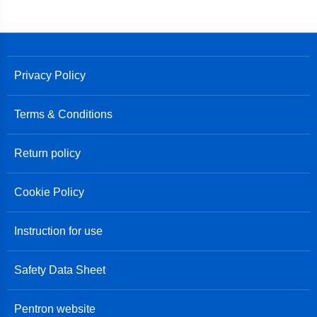
Privacy Policy
Terms & Conditions
Return policy
Cookie Policy
Instruction for use
Safety Data Sheet
Pentron website