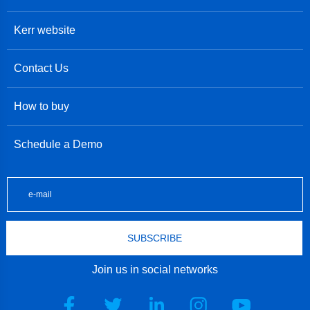
Kerr website
Contact Us
How to buy
Schedule a Demo
SUBSCRIBE
Join us in social networks