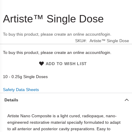
Artiste™ Single Dose
Skip
to
the
To buy this product, please create an online account/login.
beginning
SKU
Artiste™ Single Dose
of
the
To buy this product, please create an online account/login.
images
gallery
ADD TO WISH LIST
10 - 0.25g Single Doses
Safety Data Sheets
Details
Artiste Nano Composite is a light cured, radiopaque, nano-
engineered restorative material specially formulated to adapt
to all anterior and posterior cavity preparations. Easy to