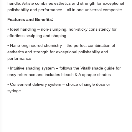
handle, Artiste combines esthetics and strength for exceptional
polishability and performance – all in one universal composite.
Features and Benefits:
• Ideal handling – non-slumping, non-sticky consistency for
effortless sculpting and shaping
• Nano-engineered chemistry – the perfect combination of
esthetics and strength for exceptional polishability and
performance
• Intuitive shading system – follows the Vita® shade guide for
easy reference and includes bleach & A opaque shades
• Convenient delivery system – choice of single dose or
syringe