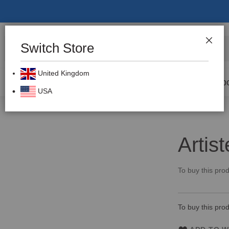
Switch Store
CLOS
Search
United Kingdom
Prevention
Dental Burs
Labo
USA
Artis
To buy this prod
To buy this prod