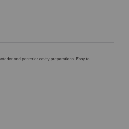
anterior and posterior cavity preparations.
Easy to