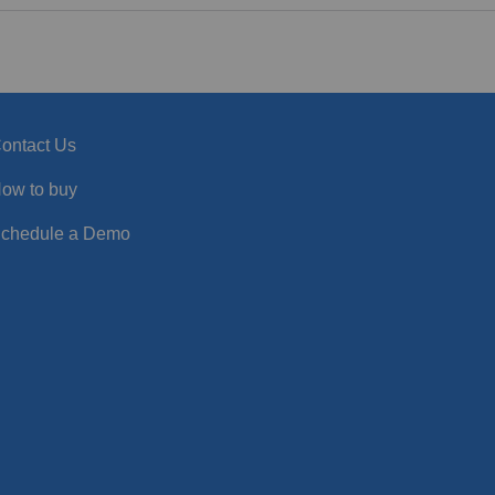
ontact Us
ow to buy
chedule a Demo