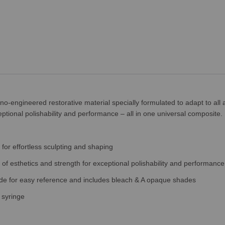
o-engineered restorative material specially formulated to adapt to all 
ptional polishability and performance – all in one universal composite.
for effortless sculpting and shaping
of esthetics and strength for exceptional polishability and performance
uide for easy reference and includes bleach & A opaque shades
 syringe