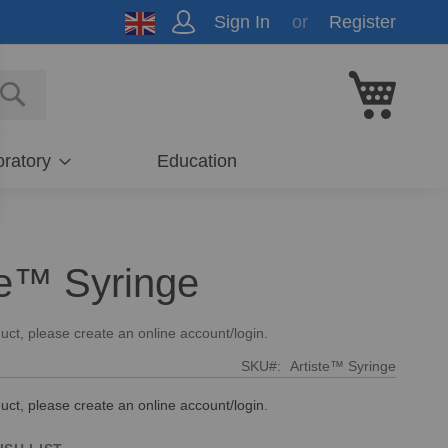
Sign In
Register
My Cart
E
SEARCH
ratory
Education
te™ Syringe
uct, please create an online account/login.
SKU
Artiste™ Syringe
uct, please create an online account/login.