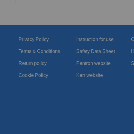
Privacy Policy
Instruction for use
C
Terms & Conditions
Safety Data Sheet
H
Return policy
Pentron website
S
Cookie Policy
Kerr website