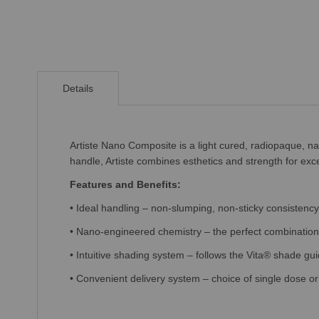
Skip
to
Details
the
beginning
of
the
Artiste Nano Composite is a light cured, radiopaque, nan
images
handle, Artiste
combines esthetics and strength for exce
gallery
Features and Benefits:
• Ideal handling – non-slumping, non-sticky consistency 
• Nano-engineered chemistry – the perfect combination 
• Intuitive shading system – follows the Vita® shade g
• Convenient delivery system – choice of single dose or