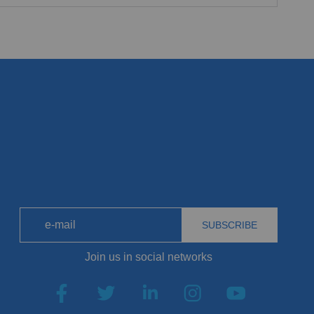
SUBSCRIBE
Join us in social networks