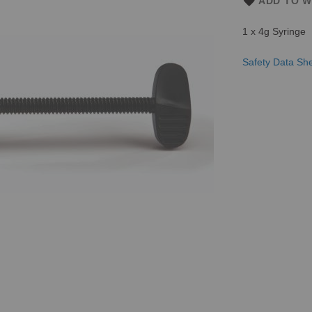
ADD TO W
1 x 4g Syringe
Safety Data Sh