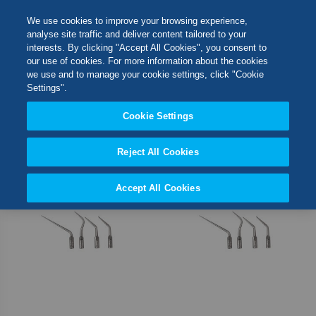
Skip
M
Search
We use cookies to improve your browsing experience,
to
analyse site traffic and deliver content tailored to your
Content
interests. By clicking "Accept All Cookies", you consent to
Switch Store
our use of cookies. For more information about the cookies
CLOSE
we use and to manage your cookie settings, click "Cookie
3
Items
Settings".
United Kingdom
Cookie Settings
Set
Sort By
USA
Desc
Direct
Reject All Cookies
Accept All Cookies