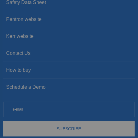
Safety Data Sheet
Pentron website
Kerr website
Contact Us
How to buy
Schedule a Demo
SUBSCRIBE