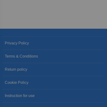
Privacy Policy
Terms & Conditions
Return policy
Cookie Policy
Instruction for use