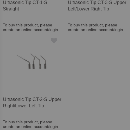
Ultrasonic Tip CT-1-S
Ultrasonic Tip CT-3-S Upper
Straight
Left/Lower Right Tip
To buy this product, please
To buy this product, please
create an online account/login.
create an online account/login.
Ultrasonic Tip CT-2-S Upper
Right/Lower Left Tip
To buy this product, please
create an online account/login.