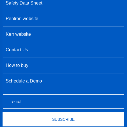
Safety Data Sheet
Pentron website
Kerr website
Contact Us
How to buy
Schedule a Demo
SUBSCRIBE