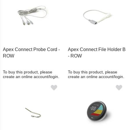
Apex Connect Probe Cord -
Apex Connect File Holder B
ROW
- ROW
To buy this product, please
To buy this product, please
create an online account/login.
create an online account/login.