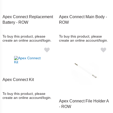
Apex Connect Replacement
Apex Connect Main Body -
Battery - ROW
ROW
To buy this product, please
To buy this product, please
create an online account/login.
create an online account/login.
Apex Connect Kit
To buy this product, please
create an online account/login.
Apex Connect File Holder A
- ROW