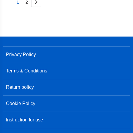
Page
Next
You're
Page
1
2
currently
reading
page
Privacy Policy
Terms & Conditions
Return policy
Cookie Policy
Instruction for use