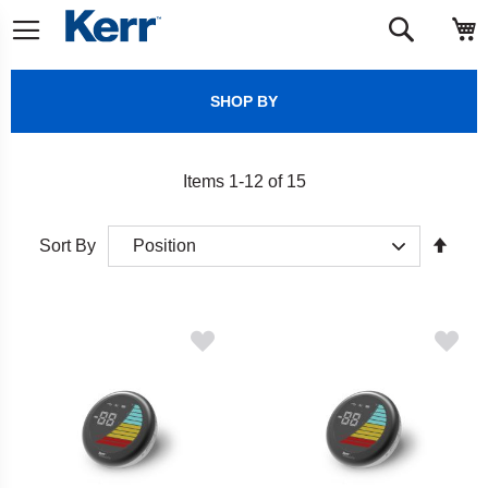
Skip
M
Search
to
Content
SHOP BY
Items
1
-
12
of
15
Set
Sort By
Desc
Direct