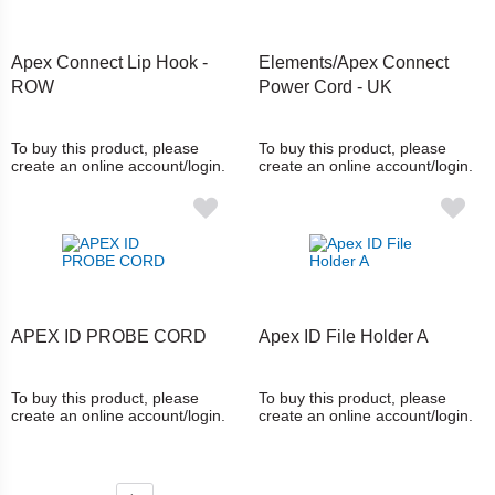
Apex Connect Lip Hook -
Elements/Apex Connect
ROW
Power Cord - UK
To buy this product, please
To buy this product, please
create an online account/login.
create an online account/login.
APEX ID PROBE CORD
Apex ID File Holder A
To buy this product, please
To buy this product, please
create an online account/login.
create an online account/login.
Page