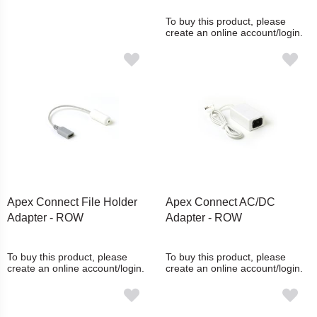
To buy this product, please
create an online account/login.
Apex Connect File Holder
Apex Connect AC/DC
Adapter - ROW
Adapter - ROW
To buy this product, please
To buy this product, please
create an online account/login.
create an online account/login.