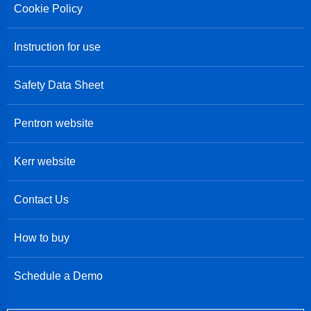
Cookie Policy
Instruction for use
Safety Data Sheet
Pentron website
Kerr website
Contact Us
How to buy
Schedule a Demo