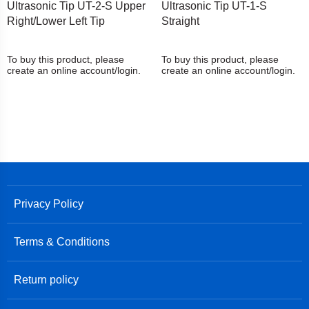
Ultrasonic Tip UT-2-S Upper
Ultrasonic Tip UT-1-S
Right/Lower Left Tip
Straight
To buy this product, please
To buy this product, please
create an online account/login.
create an online account/login.
Privacy Policy
Terms & Conditions
Return policy