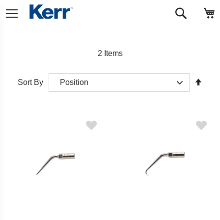
Skip
M
Search
to
Content
2
Items
Set
Sort By
Desc
Direct