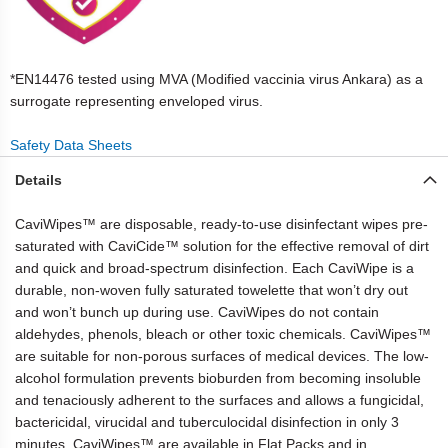
*EN14476 tested using MVA (Modified vaccinia virus Ankara) as a
surrogate representing enveloped virus.
Safety Data Sheets
Details
CaviWipes™ are disposable, ready-to-use disinfectant wipes pre-
saturated with CaviCide™ solution for the effective removal of dirt
and quick and broad-spectrum disinfection. Each CaviWipe is a
durable, non-woven fully saturated towelette that won’t dry out
and won’t bunch up during use. CaviWipes do not contain
aldehydes, phenols, bleach or other toxic chemicals. CaviWipes™
are suitable for non-porous surfaces of medical devices. The low-
alcohol formulation prevents bioburden from becoming insoluble
and tenaciously adherent to the surfaces and allows a fungicidal,
bactericidal, virucidal and tuberculocidal disinfection in only 3
minutes. CaviWipes™ are available in Flat Packs and in