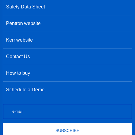
Safety Data Sheet
Pentron website
Kerr website
Contact Us
How to buy
Schedule a Demo
SUBSCRIBE