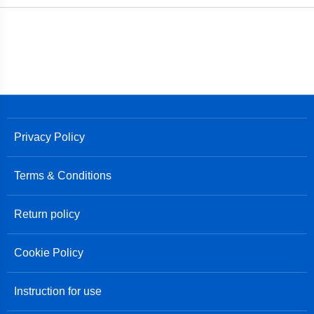
Privacy Policy
Terms & Conditions
Return policy
Cookie Policy
Instruction for use