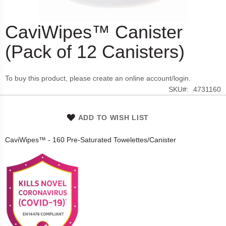
CaviWipes™ Canister
Skip
to
(Pack of 12 Canisters)
the
beginning
of
To buy this product, please create an online account/login.
the
SKU
4731160
images
gallery
ADD TO WISH LIST
CaviWipes™ - 160 Pre-Saturated Towelettes/Canister