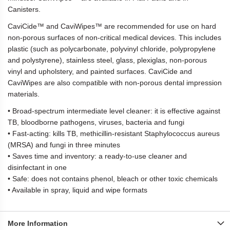
Canisters.
CaviCide™ and CaviWipes™ are recommended for use on hard
non-porous surfaces of non-critical medical devices. This includes
plastic (such as polycarbonate, polyvinyl chloride, polypropylene
and polystyrene), stainless steel, glass, plexiglas, non-porous
vinyl and upholstery, and painted surfaces. CaviCide and
CaviWipes are also compatible with non-porous dental impression
materials.
• Broad-spectrum intermediate level cleaner: it is effective against
TB, bloodborne pathogens, viruses, bacteria and fungi
• Fast-acting: kills TB, methicillin-resistant Staphylococcus aureus
(MRSA) and fungi in three minutes
• Saves time and inventory: a ready-to-use cleaner and
disinfectant in one
• Safe: does not contains phenol, bleach or other toxic chemicals
• Available in spray, liquid and wipe formats
More Information