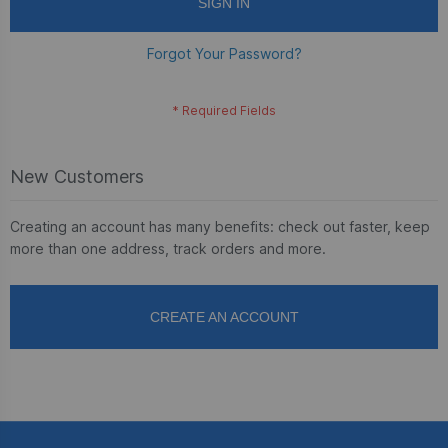
SIGN IN
Forgot Your Password?
New Customers
Creating an account has many benefits: check out faster, keep
more than one address, track orders and more.
CREATE AN ACCOUNT