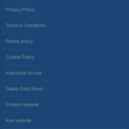
Privacy Policy
Terms & Conditions
Return policy
Cookie Policy
Instruction for use
Safety Data Sheet
Pentron website
Kerr website