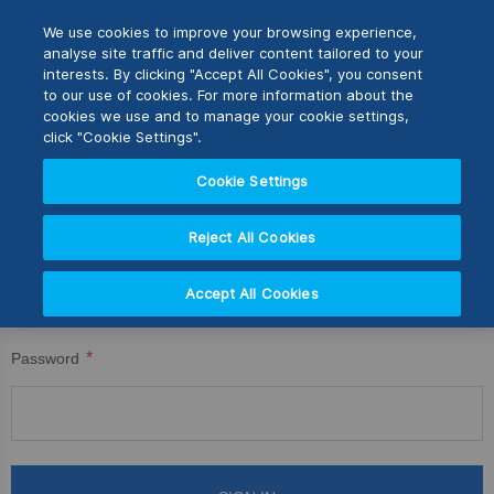
Skip
M
Search
We use cookies to improve your browsing experience,
to
analyse site traffic and deliver content tailored to your
Content
interests. By clicking "Accept All Cookies", you consent
CUSTOMER LOGIN
Switch Store
to our use of cookies. For more information about the
CLOSE
cookies we use and to manage your cookie settings,
Registered Customers
United Kingdom
click "Cookie Settings".
USA
Cookie Settings
If you have an account, sign in with your email address.
Reject All Cookies
Email
Accept All Cookies
Password