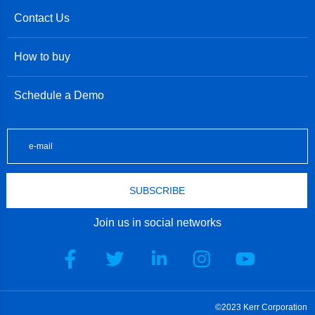
Contact Us
How to buy
Schedule a Demo
SUBSCRIBE
Join us in social networks
©2023 Kerr Corporation