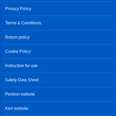
Privacy Policy
Terms & Conditions
Return policy
Cookie Policy
Instruction for use
Safety Data Sheet
Pentron website
Kerr website