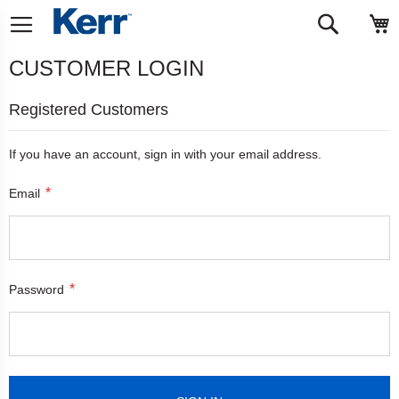
Skip
M
Search
to
Content
CUSTOMER LOGIN
Registered Customers
If you have an account, sign in with your email address.
Email
Password