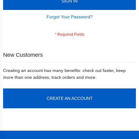
SIGN IN
Forgot Your Password?
New Customers
Creating an account has many benefits: check out faster, keep
more than one address, track orders and more.
CREATE AN ACCOUNT