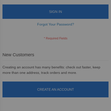
SIGN IN
Forgot Your Password?
New Customers
Creating an account has many benefits: check out faster, keep
more than one address, track orders and more.
CREATE AN ACCOUNT