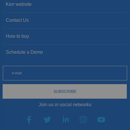
Kerr website
Contact Us
How to buy
Schedule a Demo
SUBSCRIBE
Join us in social networks