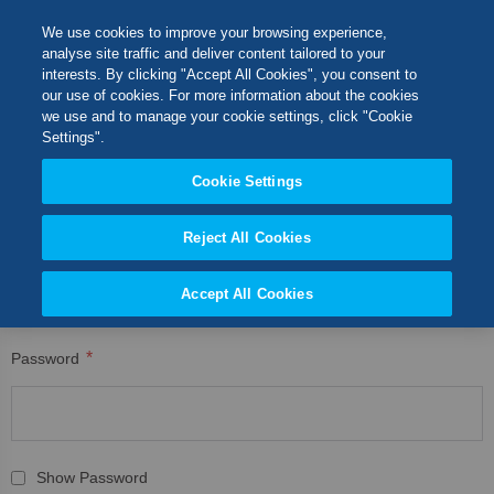
Skip
M
Search
We use cookies to improve your browsing experience,
to
analyse site traffic and deliver content tailored to your
Content
interests. By clicking "Accept All Cookies", you consent to
CUSTOMER LOGIN
Switch Store
our use of cookies. For more information about the cookies
CLOSE
we use and to manage your cookie settings, click "Cookie
Registered Customers
United Kingdom
Settings".
USA
Cookie Settings
If you have an account, sign in with your email address.
Reject All Cookies
Email
Accept All Cookies
Password
Show Password