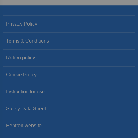
Privacy Policy
Terms & Conditions
Return policy
Cookie Policy
Instruction for use
Safety Data Sheet
Pentron website