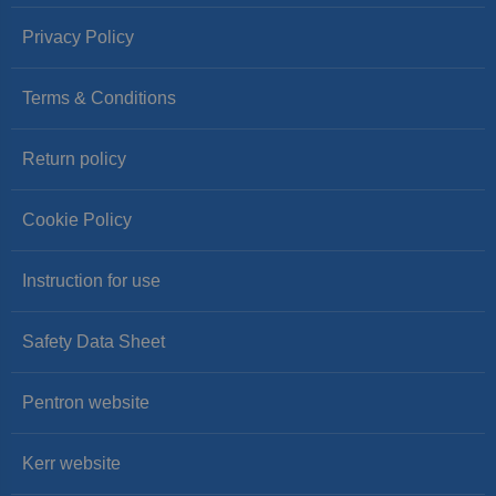
Privacy Policy
Terms & Conditions
Return policy
Cookie Policy
Instruction for use
Safety Data Sheet
Pentron website
Kerr website