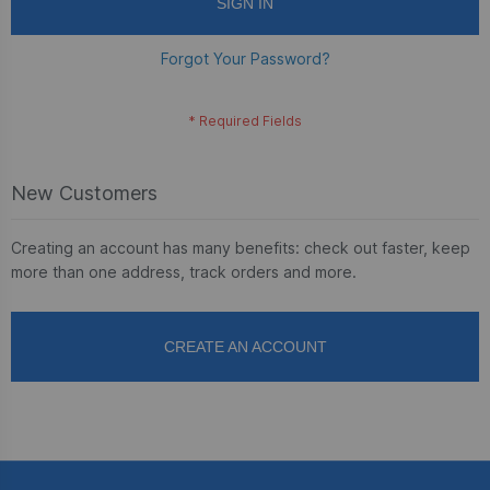
SIGN IN
Forgot Your Password?
New Customers
Creating an account has many benefits: check out faster, keep
more than one address, track orders and more.
CREATE AN ACCOUNT