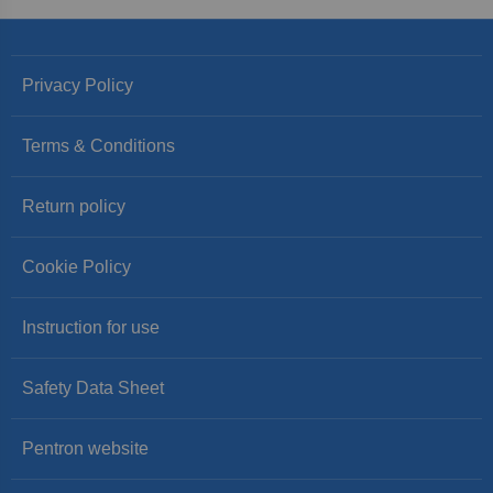
Privacy Policy
Terms & Conditions
Return policy
Cookie Policy
Instruction for use
Safety Data Sheet
Pentron website