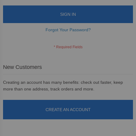
SIGN IN
Forgot Your Password?
New Customers
Creating an account has many benefits: check out faster, keep
more than one address, track orders and more.
CREATE AN ACCOUNT