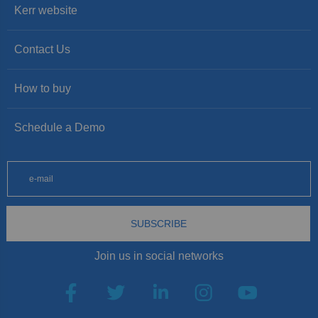
Kerr website
Contact Us
How to buy
Schedule a Demo
SUBSCRIBE
Join us in social networks