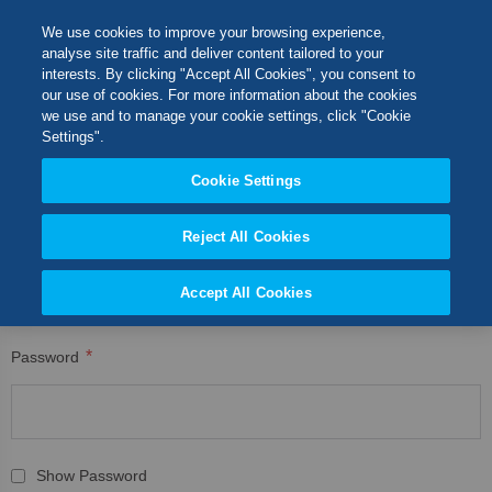
Skip
M
Search
We use cookies to improve your browsing experience,
to
analyse site traffic and deliver content tailored to your
Content
interests. By clicking "Accept All Cookies", you consent to
CUSTOMER LOGIN
Switch Store
our use of cookies. For more information about the cookies
CLOSE
we use and to manage your cookie settings, click "Cookie
Registered Customers
United Kingdom
Settings".
USA
Cookie Settings
If you have an account, sign in with your email address.
Reject All Cookies
Email
Accept All Cookies
Password
Show Password