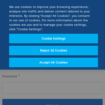
Skip
M
Search
We use cookies to improve your browsing experience,
to
analyse site traffic and deliver content tailored to your
Content
interests. By clicking "Accept All Cookies", you consent
CUSTOMER LOGIN
Switch Store
to our use of cookies. For more information about the
CLOSE
cookies we use and to manage your cookie settings,
Registered Customers
United Kingdom
click "Cookie Settings".
USA
Cookie Settings
If you have an account, sign in with your email address.
Reject All Cookies
Email
Accept All Cookies
Password