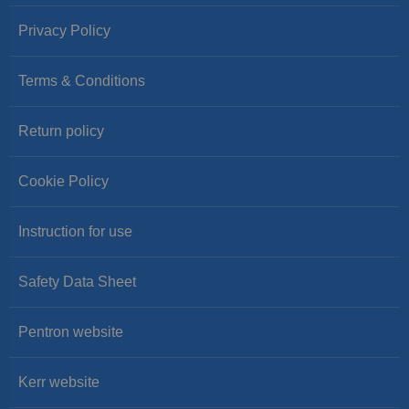
Privacy Policy
Terms & Conditions
Return policy
Cookie Policy
Instruction for use
Safety Data Sheet
Pentron website
Kerr website