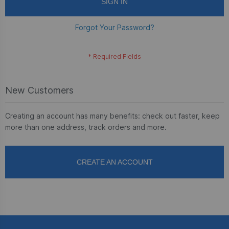
SIGN IN
Forgot Your Password?
New Customers
Creating an account has many benefits: check out faster, keep
more than one address, track orders and more.
CREATE AN ACCOUNT