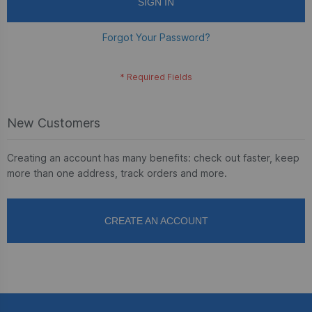
SIGN IN
Forgot Your Password?
New Customers
Creating an account has many benefits: check out faster, keep
more than one address, track orders and more.
CREATE AN ACCOUNT