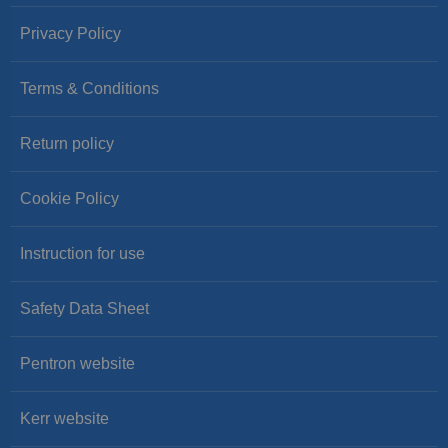
Privacy Policy
Terms & Conditions
Return policy
Cookie Policy
Instruction for use
Safety Data Sheet
Pentron website
Kerr website