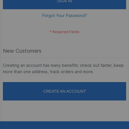
SIGN IN
Forgot Your Password?
New Customers
Creating an account has many benefits: check out faster, keep
more than one address, track orders and more.
CREATE AN ACCOUNT