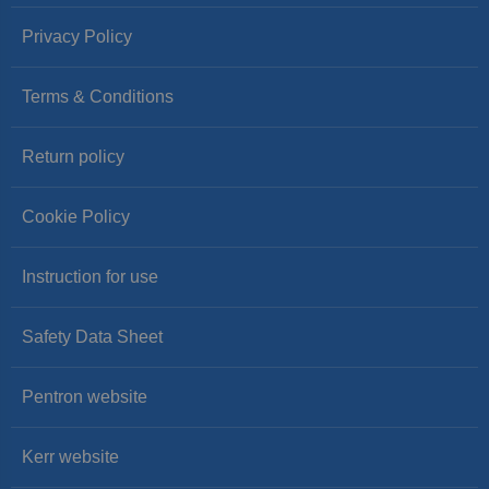
Privacy Policy
Terms & Conditions
Return policy
Cookie Policy
Instruction for use
Safety Data Sheet
Pentron website
Kerr website