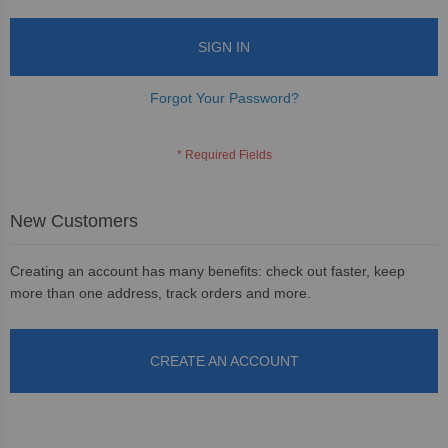
SIGN IN
Forgot Your Password?
New Customers
Creating an account has many benefits: check out faster, keep
more than one address, track orders and more.
CREATE AN ACCOUNT