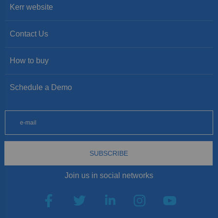
Kerr website
Contact Us
How to buy
Schedule a Demo
SUBSCRIBE
Join us in social networks