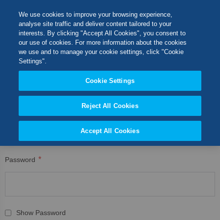
Skip
M
Search
We use cookies to improve your browsing experience,
to
analyse site traffic and deliver content tailored to your
Content
interests. By clicking "Accept All Cookies", you consent to
CUSTOMER LOGIN
Switch Store
our use of cookies. For more information about the cookies
CLOSE
we use and to manage your cookie settings, click "Cookie
Registered Customers
United Kingdom
Settings".
USA
Cookie Settings
If you have an account, sign in with your email address.
Reject All Cookies
Email
Accept All Cookies
Password
Show Password