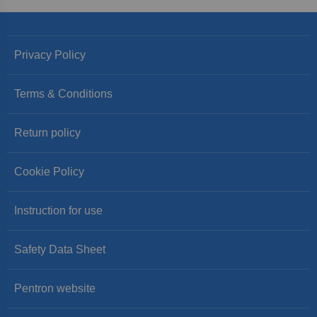
Privacy Policy
Terms & Conditions
Return policy
Cookie Policy
Instruction for use
Safety Data Sheet
Pentron website