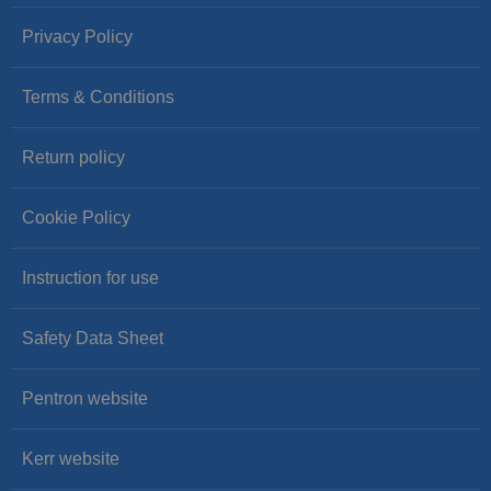
Privacy Policy
Terms & Conditions
Return policy
Cookie Policy
Instruction for use
Safety Data Sheet
Pentron website
Kerr website