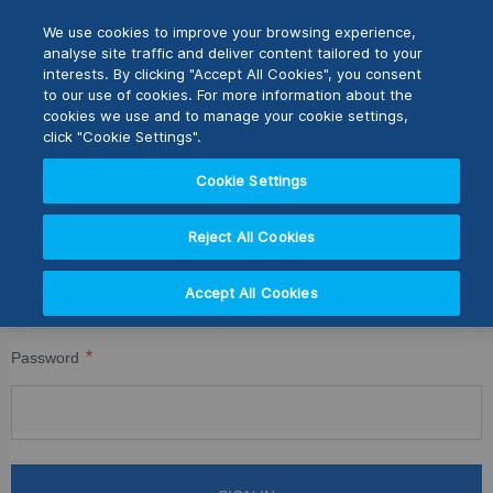
Skip
M
Search
We use cookies to improve your browsing experience,
to
analyse site traffic and deliver content tailored to your
Content
interests. By clicking "Accept All Cookies", you consent
CUSTOMER LOGIN
Switch Store
to our use of cookies. For more information about the
CLOSE
cookies we use and to manage your cookie settings,
Registered Customers
United Kingdom
click "Cookie Settings".
USA
Cookie Settings
If you have an account, sign in with your email address.
Reject All Cookies
Email
Accept All Cookies
Password