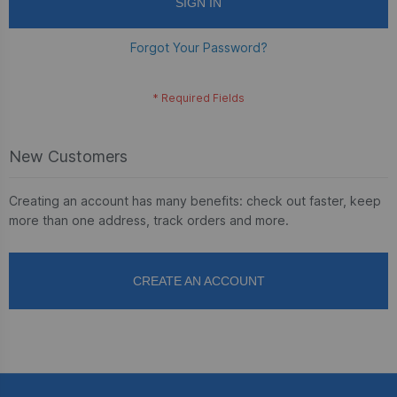
SIGN IN
Forgot Your Password?
New Customers
Creating an account has many benefits: check out faster, keep
more than one address, track orders and more.
CREATE AN ACCOUNT