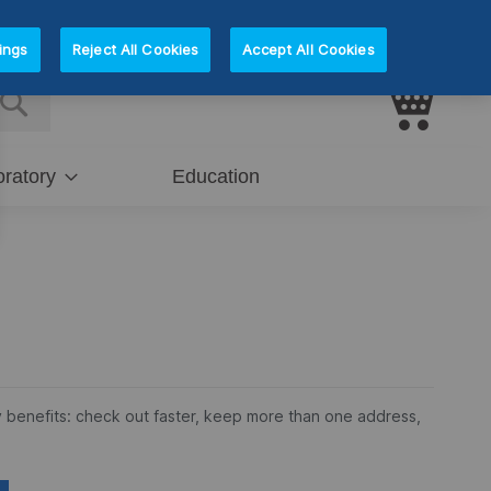
Sign In
Register
ings
Reject All Cookies
Accept All Cookies
My Car
E
SEARCH
ratory
Education
 benefits: check out faster, keep more than one address,