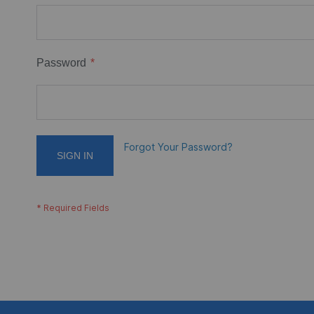
Password
Forgot Your Password?
SIGN IN