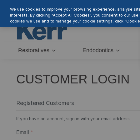
Skip
We use cookies to improve your browsing experience, analyse site 
to
interests. By clicking "Accept All Cookies", you consent to our us
Content
cookies we use and to manage your cookie settings, click "Cookie 
Restoratives
Endodontics
CUSTOMER LOGIN
Registered Customers
If you have an account, sign in with your email address.
Email