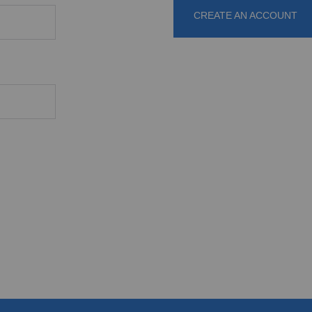
CREATE AN ACCOUNT