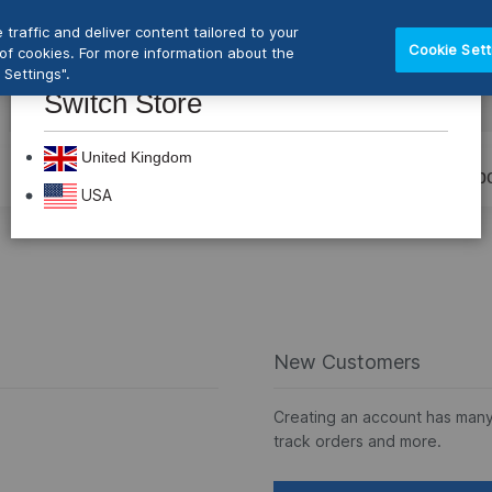
traffic and deliver content tailored to your
Cookie Sett
e of cookies. For more information about the
Settings".
Switch Store
CLOS
Search
United Kingdom
Prevention
Dental Burs
Labo
USA
New Customers
Creating an account has many
track orders and more.