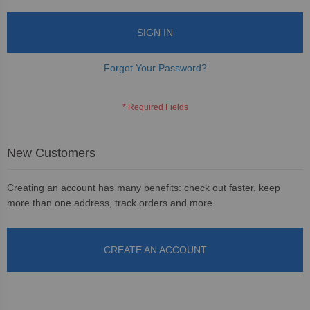
SIGN IN
Forgot Your Password?
New Customers
Creating an account has many benefits: check out faster, keep
more than one address, track orders and more.
CREATE AN ACCOUNT