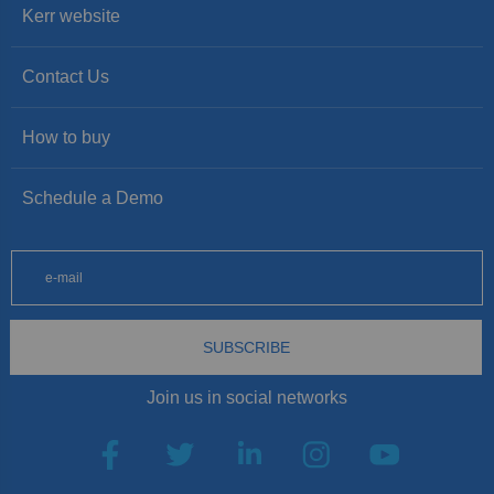
Kerr website
Contact Us
How to buy
Schedule a Demo
SUBSCRIBE
Join us in social networks