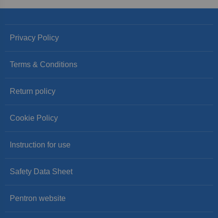
Privacy Policy
Terms & Conditions
Return policy
Cookie Policy
Instruction for use
Safety Data Sheet
Pentron website