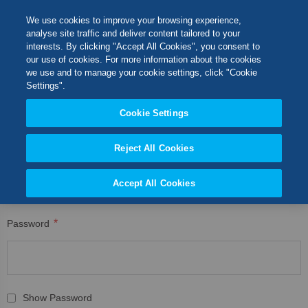
Skip
M
Search
We use cookies to improve your browsing experience,
to
analyse site traffic and deliver content tailored to your
Content
interests. By clicking "Accept All Cookies", you consent to
CUSTOMER LOGIN
Switch Store
our use of cookies. For more information about the cookies
CLOSE
we use and to manage your cookie settings, click "Cookie
Registered Customers
United Kingdom
Settings".
USA
Cookie Settings
If you have an account, sign in with your email address.
Reject All Cookies
Email
Accept All Cookies
Password
Show Password