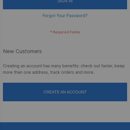
SIGN IN
Forgot Your Password?
New Customers
Creating an account has many benefits: check out faster, keep
more than one address, track orders and more.
CREATE AN ACCOUNT