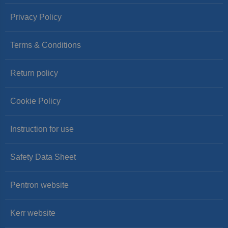
Privacy Policy
Terms & Conditions
Return policy
Cookie Policy
Instruction for use
Safety Data Sheet
Pentron website
Kerr website