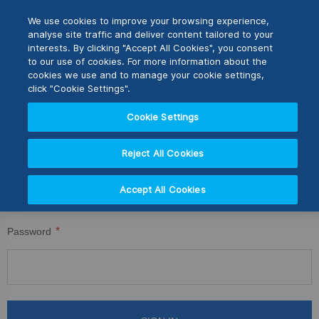
Skip
M
Search
We use cookies to improve your browsing experience,
to
analyse site traffic and deliver content tailored to your
Content
interests. By clicking "Accept All Cookies", you consent
CUSTOMER LOGIN
Switch Store
to our use of cookies. For more information about the
CLOSE
cookies we use and to manage your cookie settings,
Registered Customers
United Kingdom
click "Cookie Settings".
USA
Cookie Settings
If you have an account, sign in with your email address.
Reject All Cookies
Email
Accept All Cookies
Password