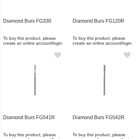
Diamond Burs FG330
Diamond Burs FG120R
To buy this product, please
To buy this product, please
create an online account/login.
create an online account/login.
Diamond Burs FG541R
Diamond Burs FG542R
To buy this product, please
To buy this product, please