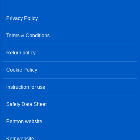
Privacy Policy
Terms & Conditions
Return policy
Cookie Policy
Instruction for use
Safety Data Sheet
Pentron website
Kerr website