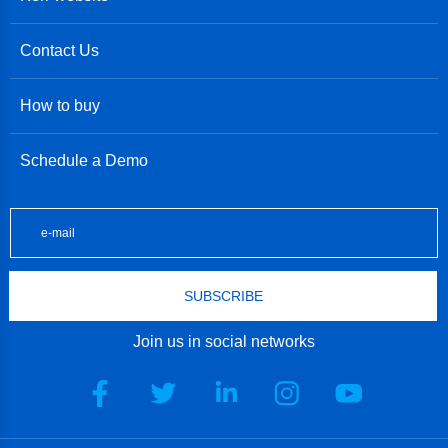
Contact Us
How to buy
Schedule a Demo
SUBSCRIBE
Join us in social networks