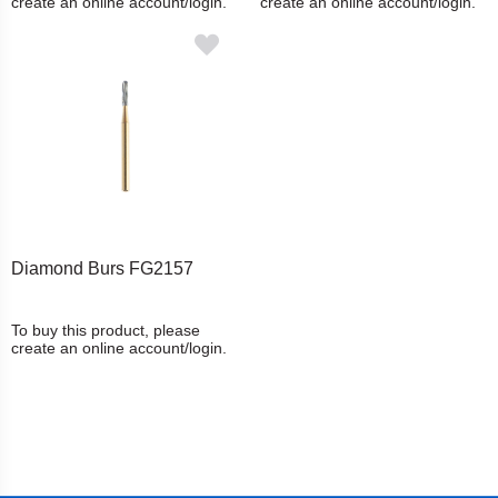
create an online account/login.
create an online account/login.
Diamond Burs FG2157
To buy this product, please
create an online account/login.