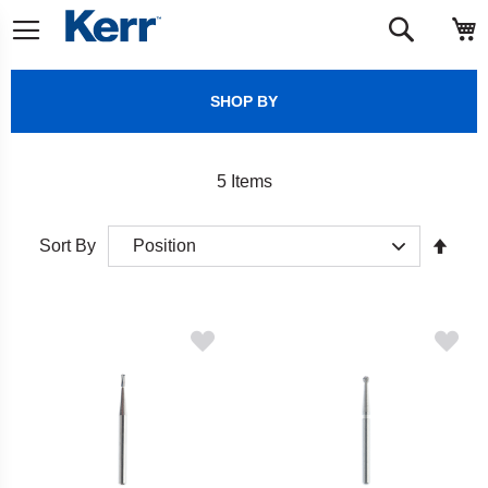
Skip
M
Search
to
Content
SHOP BY
5
Items
Set
Sort By
Desc
Direct