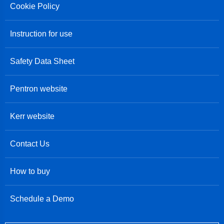
Cookie Policy
Instruction for use
Safety Data Sheet
Pentron website
Kerr website
Contact Us
How to buy
Schedule a Demo