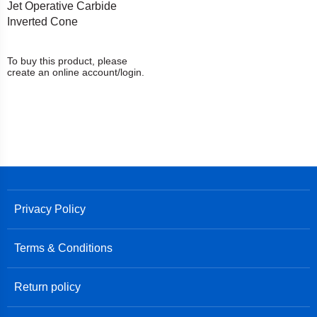
Jet Operative Carbide
Inverted Cone
To buy this product, please
create an online account/login.
Privacy Policy
Terms & Conditions
Return policy