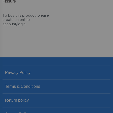
Fissure
To buy this product, please
create an online
account/login.
Privacy Policy
Terms & Conditions
Return policy