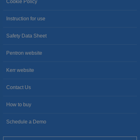
Cookie Policy
Instruction for use
Safety Data Sheet
Pentron website
Kerr website
Contact Us
How to buy
Schedule a Demo