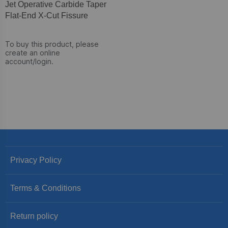
Jet Operative Carbide Taper
Flat-End X-Cut Fissure
To buy this product, please
create an online
account/login.
Privacy Policy
Terms & Conditions
Return policy