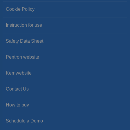
Cookie Policy
Instruction for use
Safety Data Sheet
Pentron website
Kerr website
Contact Us
How to buy
Schedule a Demo