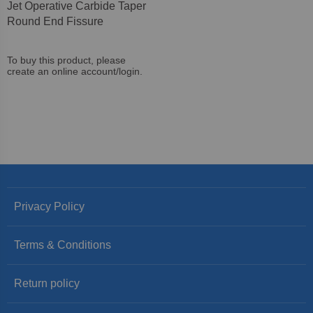
Jet Operative Carbide Taper
Round End Fissure
To buy this product, please
create an online account/login.
Privacy Policy
Terms & Conditions
Return policy