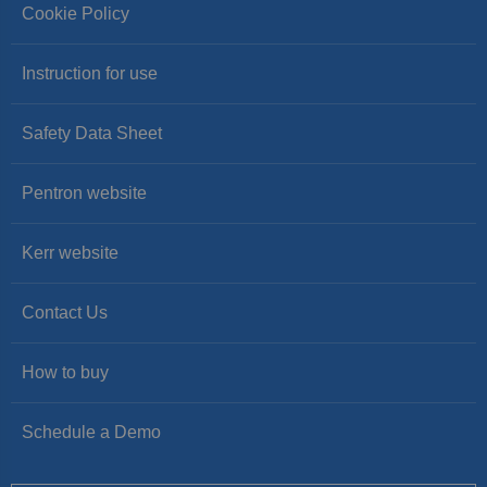
Cookie Policy
Instruction for use
Safety Data Sheet
Pentron website
Kerr website
Contact Us
How to buy
Schedule a Demo