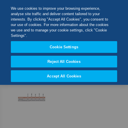
Skip
M
Search
We use cookies to improve your browsing experience,
to
analyse site traffic and deliver content tailored to your
Content
interests. By clicking "Accept All Cookies", you consent to
Switch Store
our use of cookies. For more information about the cookies
CLOSE
we use and to manage your cookie settings, click "Cookie
1
Item
Settings".
United Kingdom
Cookie Settings
Set
Sort By
USA
Desc
Direct
Reject All Cookies
Accept All Cookies