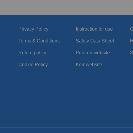
Privacy Policy
Instruction for use
C
Terms & Conditions
Safety Data Sheet
H
Return policy
Pentron website
S
Cookie Policy
Kerr website