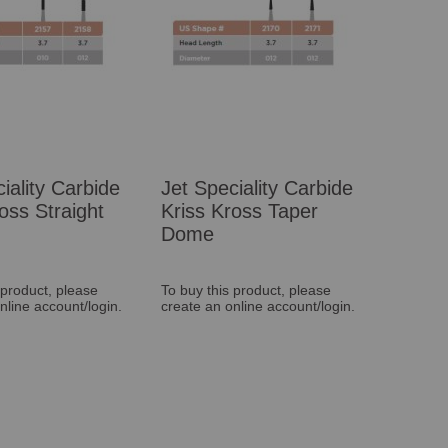
iality Carbide
Jet Speciality Carbide
oss Straight
Kriss Kross Taper
Dome
 product, please
To buy this product, please
nline account/login.
create an online account/login.