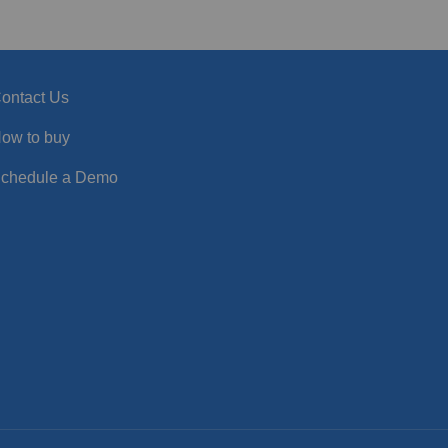
ontact Us
ow to buy
chedule a Demo