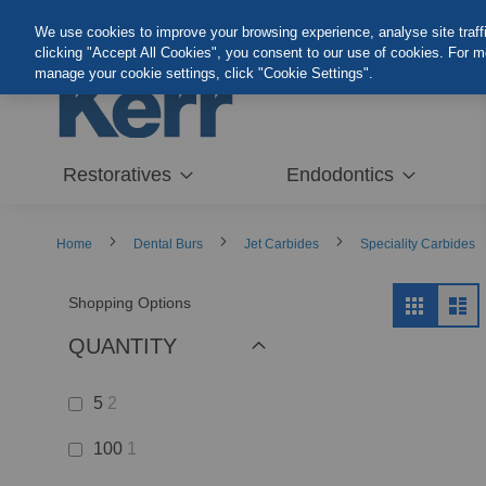
Skip
We use cookies to improve your browsing experience, analyse site traffic
to
clicking "Accept All Cookies", you consent to our use of cookies. For 
Content
manage your cookie settings, click "Cookie Settings".
Restoratives
Endodontics
Home
Dental Burs
Jet Carbides
Speciality Carbides
View
Shopping Options
Grid
Lis
as
QUANTITY
5
2
100
1