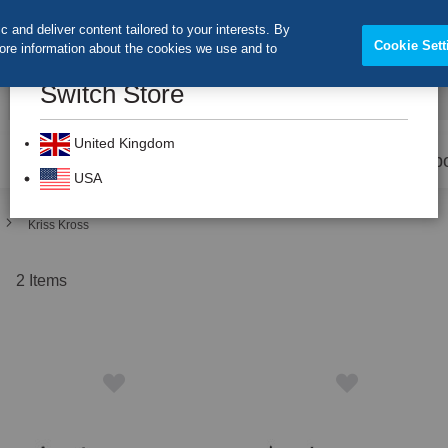
 and deliver content tailored to your interests. By
Cookie Sett
more information about the cookies we use and to
Switch Store
CLOS
Search
United Kingdom
Prevention
Dental Burs
Labo
USA
Kriss Kross
t
2
Items