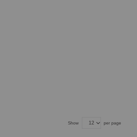
Show
per page