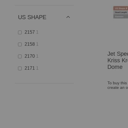
US SHAPE
2157
1
2158
1
Jet Spec
2170
1
Kriss Kr
Dome
2171
1
To buy this
create an o