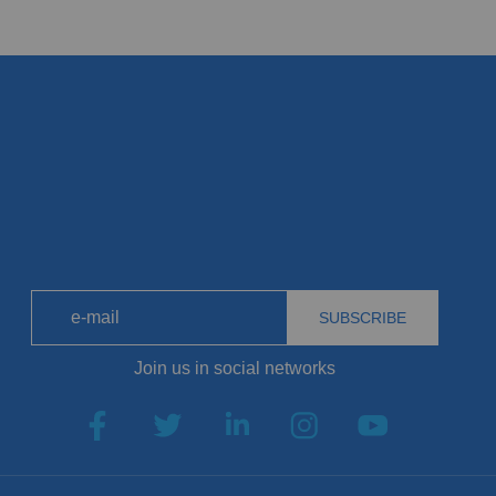
SUBSCRIBE
Join us in social networks