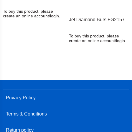
To buy this product, please
create an online account/login.
Jet Diamond Burs FG2157
To buy this product, please
create an online account/login.
Privacy Policy
Terms & Conditions
Return policy