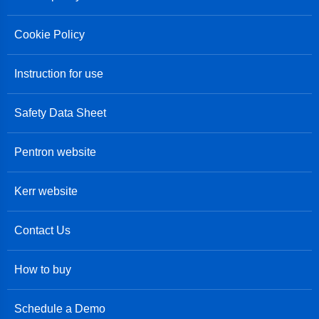
Cookie Policy
Instruction for use
Safety Data Sheet
Pentron website
Kerr website
Contact Us
How to buy
Schedule a Demo