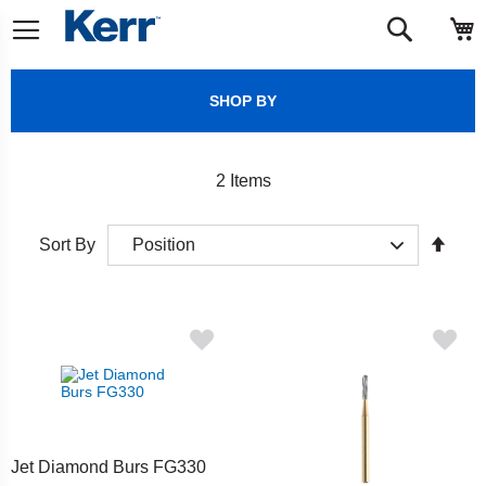
Skip
M
Search
to
Content
SHOP BY
2
Items
Set
Sort By
Desc
Direct
Jet Diamond Burs FG330