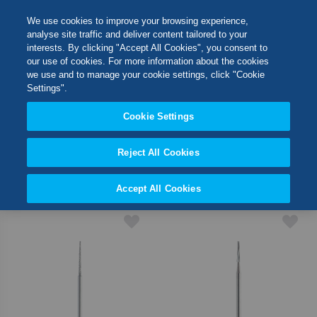
Skip
M
Search
We use cookies to improve your browsing experience,
to
analyse site traffic and deliver content tailored to your
Content
interests. By clicking "Accept All Cookies", you consent to
Switch Store
our use of cookies. For more information about the cookies
SHOP BY
CLOSE
we use and to manage your cookie settings, click "Cookie
Settings".
United Kingdom
Cookie Settings
2
Items
USA
Reject All Cookies
Set
Sort By
Desc
Accept All Cookies
Direct