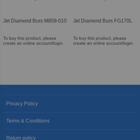
Jet Diamond Burs M859-010
Jet Diamond Burs FG170L
To buy this product, please
To buy this product, please
create an online account/login.
create an online account/login.
Privacy Policy
Terms & Conditions
Return policy