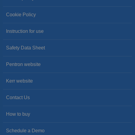
Cookie Policy
Instruction for use
Safety Data Sheet
Pentron website
Kerr website
Contact Us
How to buy
Schedule a Demo