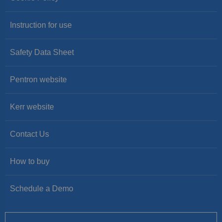
Instruction for use
Safety Data Sheet
Pentron website
Kerr website
Contact Us
How to buy
Schedule a Demo