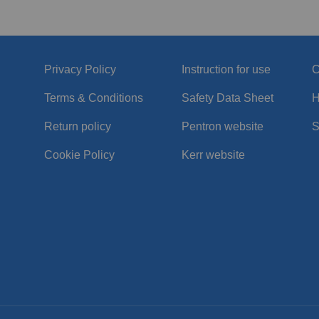
Privacy Policy
Instruction for use
C
Terms & Conditions
Safety Data Sheet
H
Return policy
Pentron website
S
Cookie Policy
Kerr website