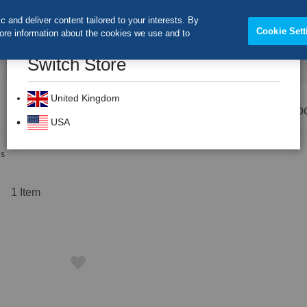
 and deliver content tailored to your interests. By
Cookie Sett
more information about the cookies we use and to
Switch Store
CLOS
Search
United Kingdom
Prevention
Dental Burs
Labo
USA
es
t
1
Item