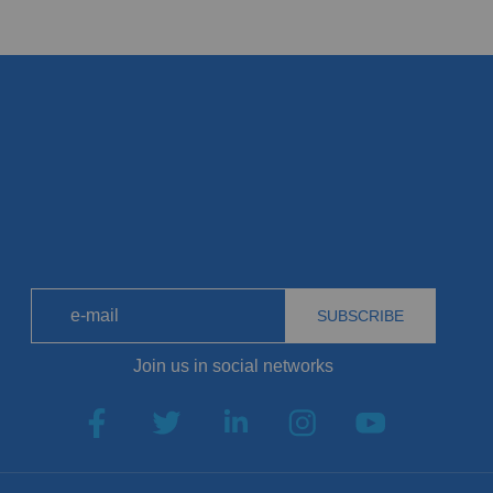
SUBSCRIBE
Join us in social networks