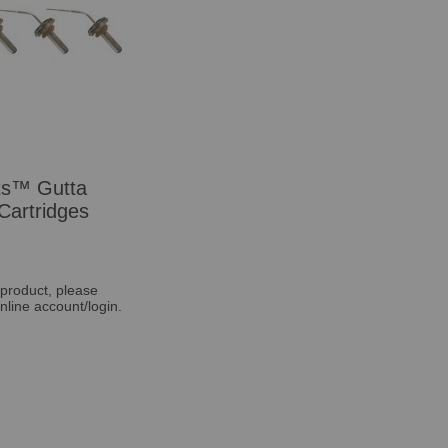
ts™ Gutta
Cartridges
 product, please
nline account/login.