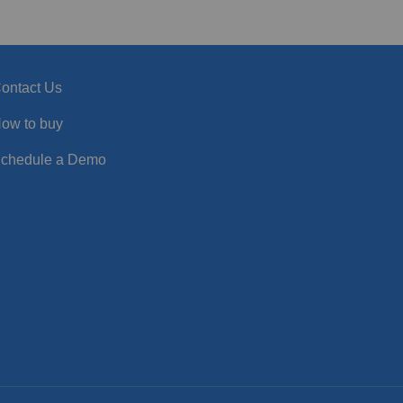
ontact Us
ow to buy
chedule a Demo