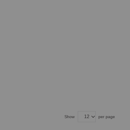
Show
per page