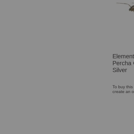
Elemen
Percha 
Silver
To buy this
create an o