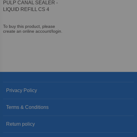
PULP CANAL SEALER -
LIQUID REFILL CS 4
To buy this product, please
create an online account/login.
Privacy Policy
Terms & Conditions
Return policy