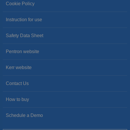
Cookie Policy
Instruction for use
Safety Data Sheet
Pentron website
Kerr website
Contact Us
How to buy
Schedule a Demo