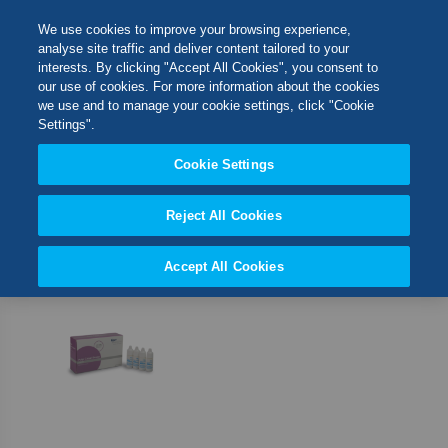
Skip
M
Search
We use cookies to improve your browsing experience,
to
analyse site traffic and deliver content tailored to your
Content
interests. By clicking "Accept All Cookies", you consent to
Switch Store
our use of cookies. For more information about the cookies
CLOSE
we use and to manage your cookie settings, click "Cookie
1
Item
Settings".
United Kingdom
Cookie Settings
Set
Sort By
USA
Desc
Direct
Reject All Cookies
Accept All Cookies