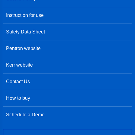
Instruction for use
Safety Data Sheet
Pentron website
Kerr website
Contact Us
How to buy
Schedule a Demo