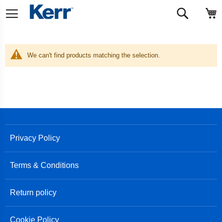
Skip
M
Search
to
Content
We can't find products matching the selection.
Privacy Policy
Terms & Conditions
Return policy
Cookie Policy