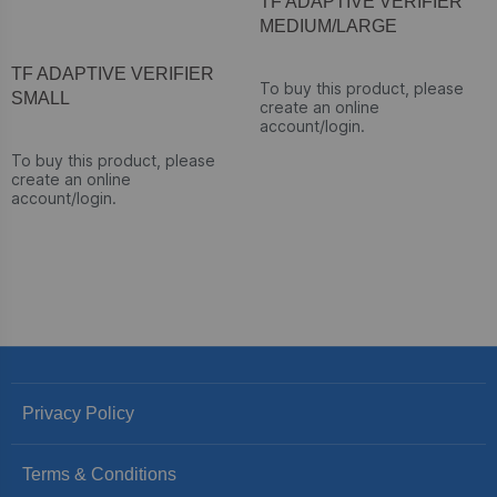
TF ADAPTIVE VERIFIER
MEDIUM/LARGE
TF ADAPTIVE VERIFIER
To buy this product, please
SMALL
create an online
account/login.
To buy this product, please
create an online
account/login.
Privacy Policy
Terms & Conditions