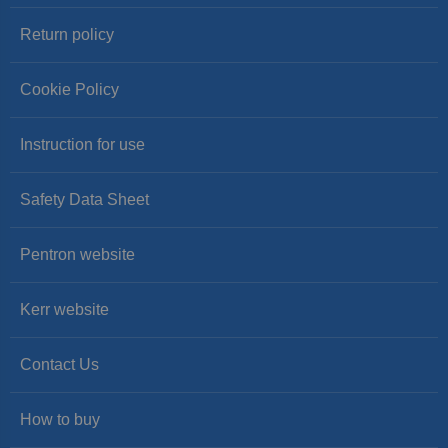
Return policy
Cookie Policy
Instruction for use
Safety Data Sheet
Pentron website
Kerr website
Contact Us
How to buy