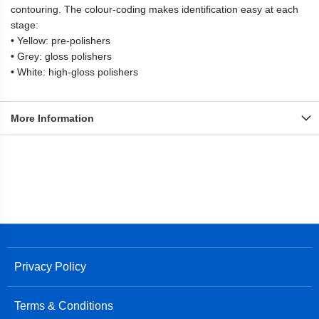
contouring. The colour-coding makes identification easy at each
stage:
• Yellow: pre-polishers
• Grey: gloss polishers
• White: high-gloss polishers
More Information
Privacy Policy
Terms & Conditions