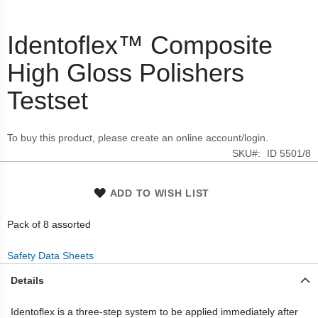
Identoflex™ Composite
Skip
to
High Gloss Polishers
the
beginning
Testset
of
the
images
To buy this product, please create an online account/login.
gallery
SKU
ID 5501/8
ADD TO WISH LIST
Pack of 8 assorted
Safety Data Sheets
Details
Identoflex is a three-step system to be applied immediately after