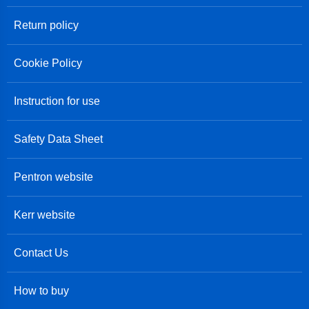
Return policy
Cookie Policy
Instruction for use
Safety Data Sheet
Pentron website
Kerr website
Contact Us
How to buy