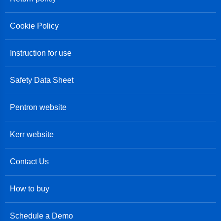
Cookie Policy
Instruction for use
Safety Data Sheet
Pentron website
Kerr website
Contact Us
How to buy
Schedule a Demo