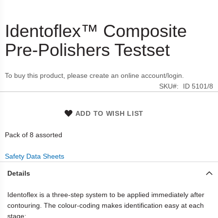
Identoflex™ Composite
Skip
to
Pre-Polishers Testset
the
beginning
of
To buy this product, please create an online account/login.
the
SKU
ID 5101/8
images
gallery
ADD TO WISH LIST
Pack of 8 assorted
Safety Data Sheets
Details
Identoflex is a three-step system to be applied immediately after
contouring. The colour-coding makes identification easy at each
stage: