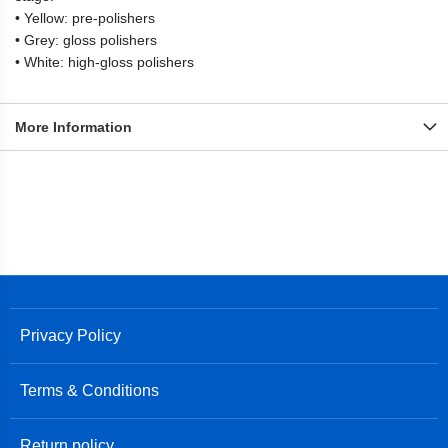
• Yellow: pre-polishers
• Grey: gloss polishers
• White: high-gloss polishers
More Information
Privacy Policy
Terms & Conditions
Return policy