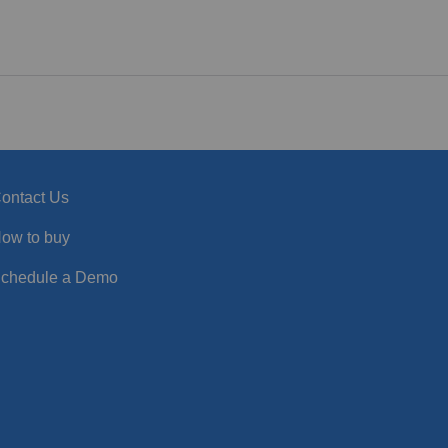
ontact Us
ow to buy
chedule a Demo