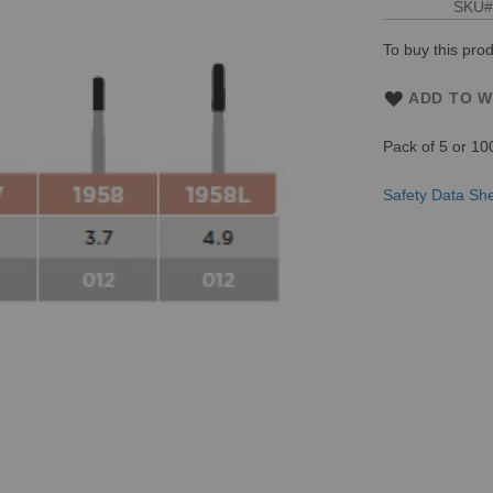
SKU
To buy this prod
ADD TO W
Pack of 5 or 10
Safety Data Sh