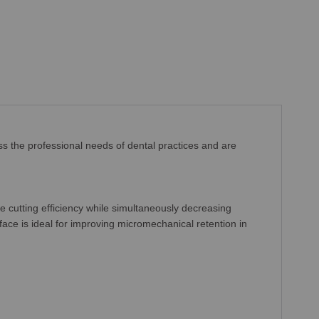
ss the professional needs of dental practices and are
e cutting efficiency while simultaneously decreasing
face is ideal for improving micromechanical retention in