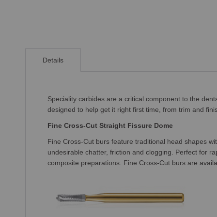
Skip
to
Details
the
beginning
of
the
Speciality carbides are a critical component to the den
images
designed to help get it right first time, from trim and f
gallery
Fine Cross-Cut Straight Fissure Dome
Fine Cross-Cut burs feature traditional head shapes wit
undesirable chatter, friction and clogging. Perfect for 
composite preparations. Fine Cross-Cut burs are availabl