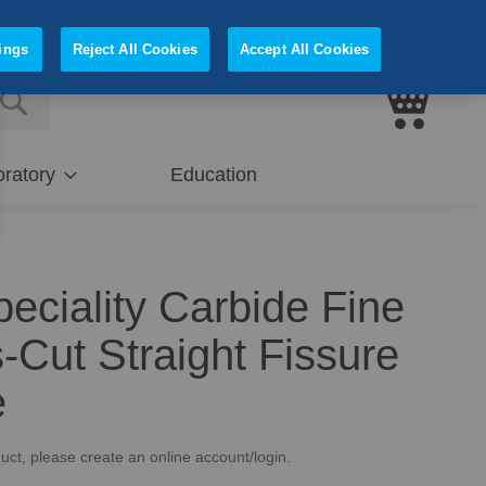
Sign In
Register
ings
Reject All Cookies
Accept All Cookies
My Cart
E
SEARCH
ratory
Education
peciality Carbide Fine
-Cut Straight Fissure
e
uct, please create an online account/login.