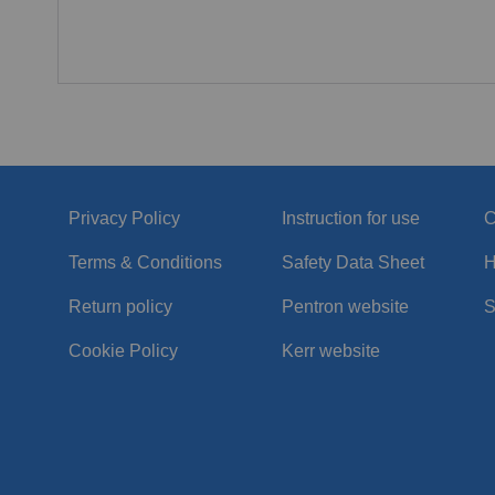
Privacy Policy
Instruction for use
C
Terms & Conditions
Safety Data Sheet
H
Return policy
Pentron website
S
Cookie Policy
Kerr website