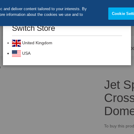
 and deliver content tailored to your interests. By
Cookie Sett
more information about the cookies we use and to
Switch Store
CLOS
Search
United Kingdom
Prevention
Dental Burs
Labo
USA
e
Jet S
Cross
Dom
To buy this prod