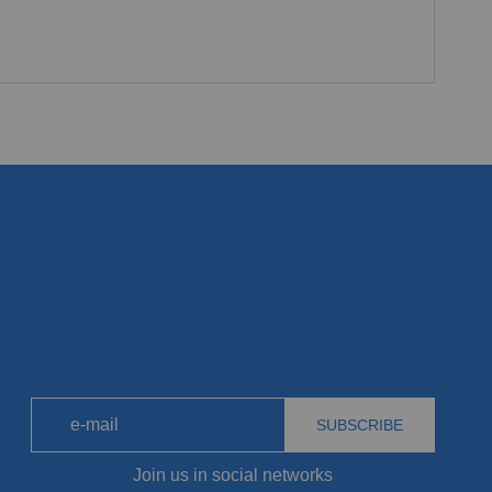
SUBSCRIBE
Join us in social networks