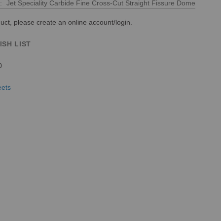
Jet Speciality Carbide Fine Cross-Cut Straight Fissure Dome
uct, please create an online account/login.
ISH LIST
0
eets