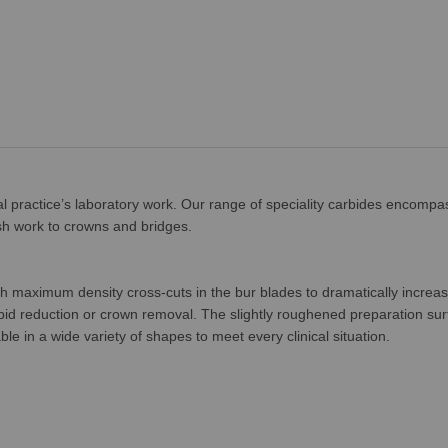
tal practice’s laboratory work. Our range of speciality carbides encompa
inish work to crowns and bridges.
h maximum density cross-cuts in the bur blades to dramatically increas
rapid reduction or crown removal. The slightly roughened preparation sur
e in a wide variety of shapes to meet every clinical situation.