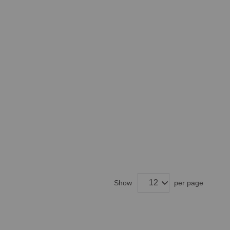
Show
per page