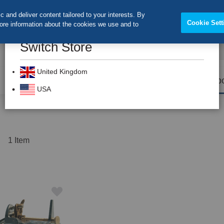
 and deliver content tailored to your interests. By
Cookie Sett
more information about the cookies we use and to
Switch Store
CLOS
Search
United Kingdom
Prevention
Dental Burs
Labo
USA
t
1
Item