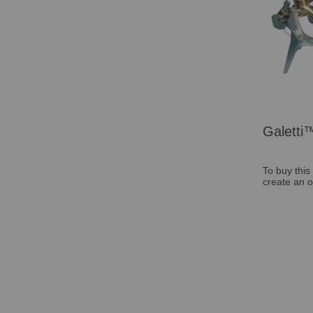
Galetti™
To buy this
create an o