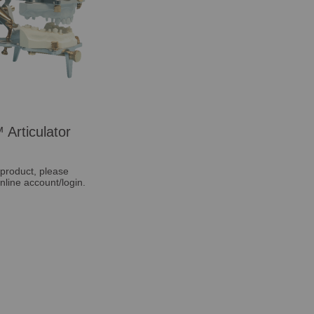
 Articulator
 product, please
nline account/login.