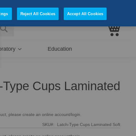
Sign In
Register
ings
Reject All Cookies
Accept All Cookies
My Cart
E
SEARCH
ratory
Education
-Type Cups Laminated
uct, please create an online account/login.
SKU
Latch-Type Cups Laminated Soft