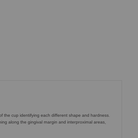
of the cup identifying each different shape and hardness.
ing along the gingival margin and interproximal areas,