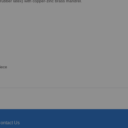
 rubber latex) with copper-zinc brass mandrel.
iece
ontact Us