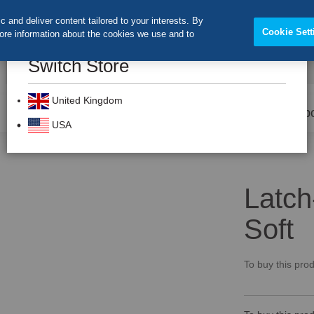
 and deliver content tailored to your interests. By
Cookie Sett
more information about the cookies we use and to
Switch Store
CLOS
Search
United Kingdom
Prevention
Dental Burs
Labo
USA
Latch
Soft
To buy this prod