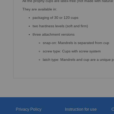
All the prophy cups are latex-free (not made with natural
They are available in:
packaging of 30 or 120 cups
two hardness levels (soft and firm)
three attachment versions
snap-on: Mandrels is separated from cup
screw type: Cups with screw system
latch type: Mandrels and cup are a unique p
Privacy Policy
Instruction for use
C