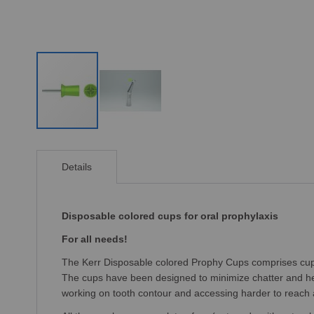
Skip
to
Details
the
beginning
of
the
Disposable colored cups for oral prophylaxis
images
For all needs!
gallery
The Kerr Disposable colored Prophy Cups comprises cups f
The cups have been designed to minimize chatter and hea
working on tooth contour and accessing harder to reach 