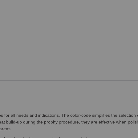
or all needs and indications. The color-code simplifies the selection 
t build-up during the prophy procedure, they are effective when polish
areas.