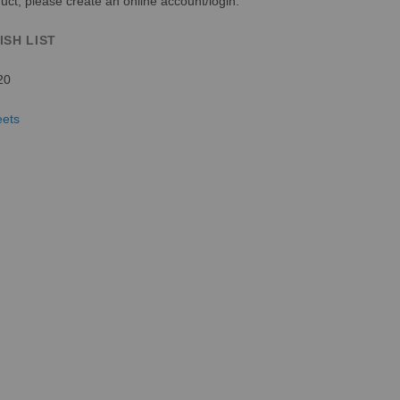
uct, please create an online account/login.
ISH LIST
20
eets