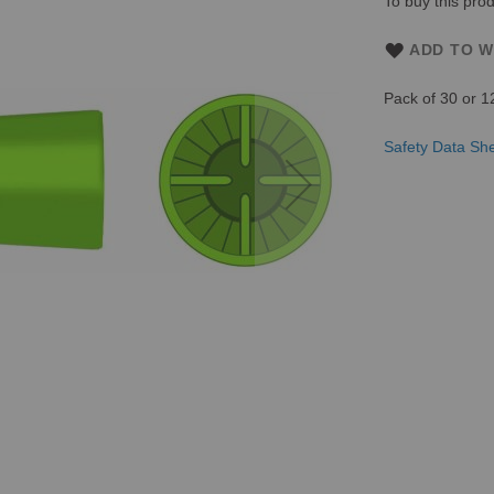
To buy this prod
ADD TO W
Pack of 30 or 1
Safety Data Sh