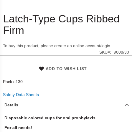
Latch-Type Cups Ribbed
Skip
to
Firm
the
beginning
of
To buy this product, please create an online account/login.
the
SKU
9008/30
images
gallery
ADD TO WISH LIST
Pack of 30
Safety Data Sheets
Details
Disposable colored cups for oral prophylaxis
For all needs!