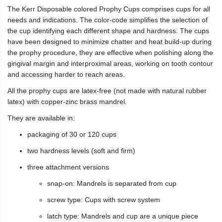
The Kerr Disposable colored Prophy Cups comprises cups for all
needs and indications. The color-code simplifies the selection of
the cup identifying each different shape and hardness. The cups
have been designed to minimize chatter and heat build-up during
the prophy procedure, they are effective when polishing along the
gingival margin and interproximal areas, working on tooth contour
and accessing harder to reach areas.
All the prophy cups are latex-free (not made with natural rubber
latex) with copper-zinc brass mandrel.
They are available in:
packaging of 30 or 120 cups
two hardness levels (soft and firm)
three attachment versions
snap-on: Mandrels is separated from cup
screw type: Cups with screw system
latch type: Mandrels and cup are a unique piece