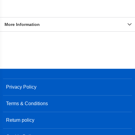
More Information
Privacy Policy
Terms & Conditions
Return policy