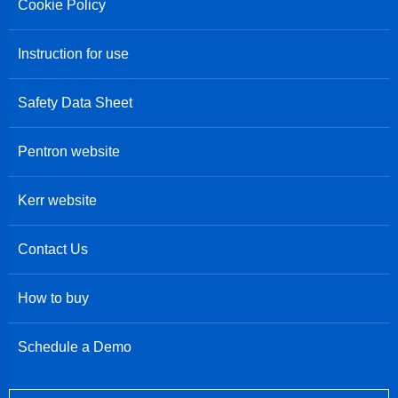
Cookie Policy
Instruction for use
Safety Data Sheet
Pentron website
Kerr website
Contact Us
How to buy
Schedule a Demo