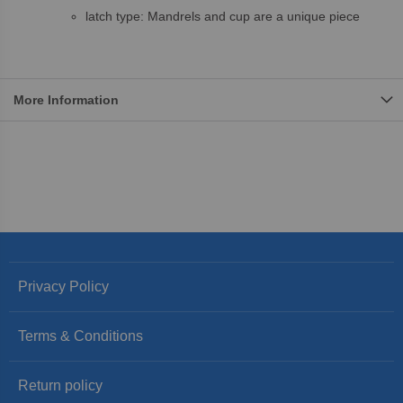
latch type: Mandrels and cup are a unique piece
More Information
Privacy Policy
Terms & Conditions
Return policy