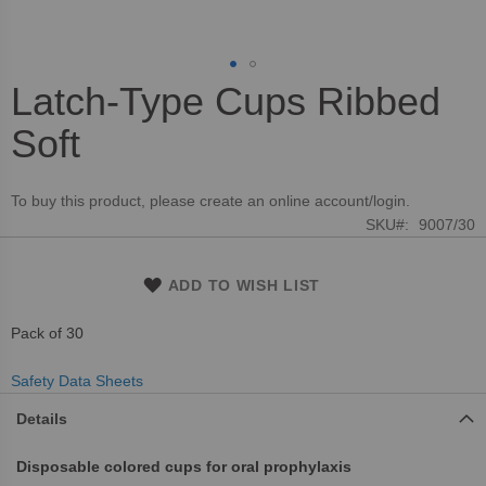
Latch-Type Cups Ribbed
Skip
to
Soft
the
beginning
of
To buy this product, please create an online account/login.
the
SKU
9007/30
images
gallery
ADD TO WISH LIST
Pack of 30
Safety Data Sheets
Details
Disposable colored cups for oral prophylaxis