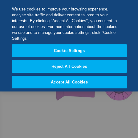
Skip
M
Search
We use cookies to improve your browsing experience,
to
analyse site traffic and deliver content tailored to your
Content
interests. By clicking "Accept All Cookies", you consent to
Skip
Switch Store
our use of cookies. For more information about the cookies
to
CLOSE
we use and to manage your cookie settings, click "Cookie
the
United Kingdom
Settings".
end
USA
of
Cookie Settings
the
images
Reject All Cookies
gallery
Accept All Cookies