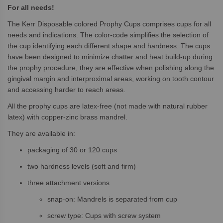
For all needs!
The Kerr Disposable colored Prophy Cups comprises cups for all
needs and indications. The color-code simplifies the selection of
the cup identifying each different shape and hardness. The cups
have been designed to minimize chatter and heat build-up during
the prophy procedure, they are effective when polishing along the
gingival margin and interproximal areas, working on tooth contour
and accessing harder to reach areas.
All the prophy cups are latex-free (not made with natural rubber
latex) with copper-zinc brass mandrel.
They are available in:
packaging of 30 or 120 cups
two hardness levels (soft and firm)
three attachment versions
snap-on: Mandrels is separated from cup
screw type: Cups with screw system