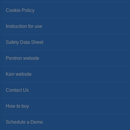
Cookie Policy
Instruction for use
Safety Data Sheet
Pentron website
Kerr website
Contact Us
How to buy
Schedule a Demo