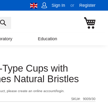
Sign In
Register
My Cart
SEARCH
ratory
Education
-Type Cups with
es Natural Bristles
uct, please create an online account/login.
SKU
9009/30