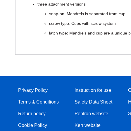
three attachment versions
snap-on: Mandrels is separated from cup
screw type: Cups with screw system
latch type: Mandrels and cup are a unique p
Privacy Policy
Instruction for use
C
Terms & Conditions
Safety Data Sheet
H
Return policy
Pentron website
S
Cookie Policy
Kerr website