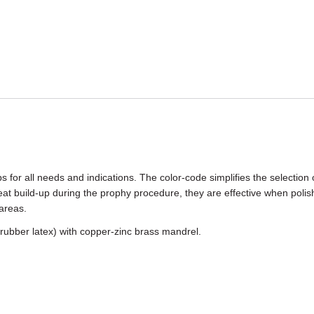
or all needs and indications. The color-code simplifies the selection 
t build-up during the prophy procedure, they are effective when polish
areas.
 rubber latex) with copper-zinc brass mandrel.