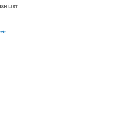
ISH LIST
eets