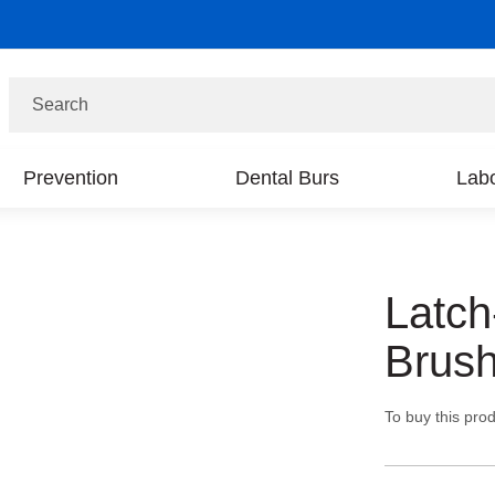
Search
Prevention
Dental Burs
Labo
Latch
Brush
To buy this prod