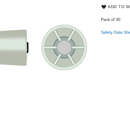
ADD TO W
Pack of 30
Safety Data Sh