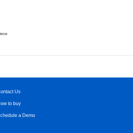
iece
ontact Us
ow to buy
chedule a Demo