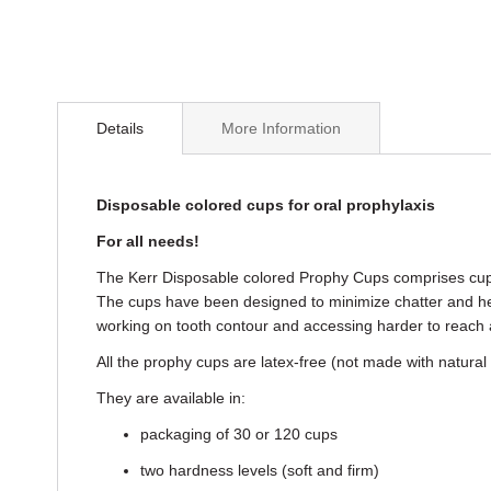
Skip
to
Details
More Information
the
beginning
of
the
Disposable colored cups for oral prophylaxis
images
For all needs!
gallery
The Kerr Disposable colored Prophy Cups comprises cups f
The cups have been designed to minimize chatter and hea
working on tooth contour and accessing harder to reach 
All the prophy cups are latex-free (not made with natural
They are available in:
packaging of 30 or 120 cups
two hardness levels (soft and firm)