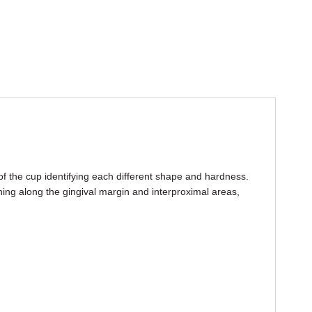
of the cup identifying each different shape and hardness.
ing along the gingival margin and interproximal areas,