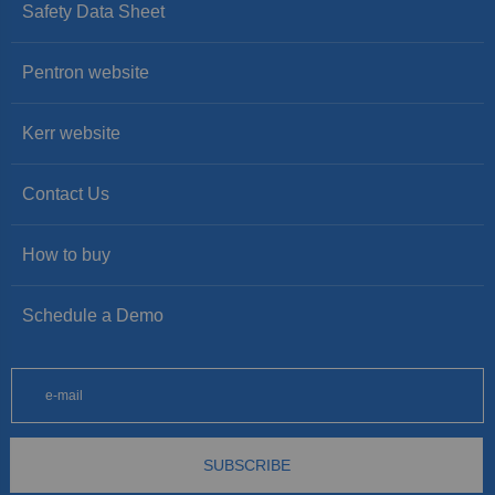
Safety Data Sheet
Pentron website
Kerr website
Contact Us
How to buy
Schedule a Demo
SUBSCRIBE