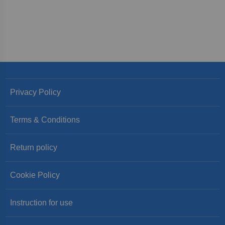
Privacy Policy
Terms & Conditions
Return policy
Cookie Policy
Instruction for use