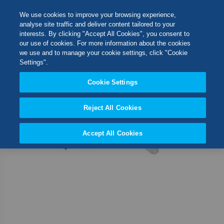
Skip
M
Search
We use cookies to improve your browsing experience,
to
analyse site traffic and deliver content tailored to your
Content
interests. By clicking "Accept All Cookies", you consent to
Skip
Switch Store
our use of cookies. For more information about the cookies
to
CLOSE
we use and to manage your cookie settings, click "Cookie
the
United Kingdom
Settings".
end
USA
of
Cookie Settings
the
images
Reject All Cookies
gallery
Accept All Cookies