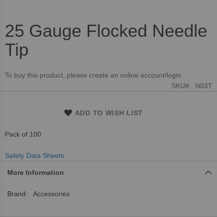
25 Gauge Flocked Needle
Skip
to
Tip
the
beginning
of
To buy this product, please create an online account/login.
the
SKU
N03T
images
gallery
ADD TO WISH LIST
Pack of 100
Safety Data Sheets
More Information
More
Accessories
Information