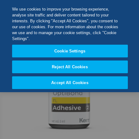
Skip
M
Search
We use cookies to improve your browsing experience,
to
analyse site traffic and deliver content tailored to your
Content
interests. By clicking "Accept All Cookies", you consent to
Skip
Switch Store
our use of cookies. For more information about the cookies
to
CLOSE
we use and to manage your cookie settings, click "Cookie
the
United Kingdom
Settings".
end
USA
of
Cookie Settings
the
images
Reject All Cookies
gallery
Accept All Cookies