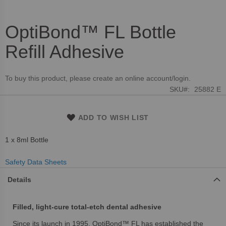
OptiBond™ FL Bottle
Skip
to
Refill Adhesive
the
beginning
of
To buy this product, please create an online account/login.
the
SKU
25882 E
images
gallery
ADD TO WISH LIST
1 x 8ml Bottle
Safety Data Sheets
Details
Filled, light-cure total-etch dental adhesive
Since its launch in 1995, OptiBond™ FL has established the