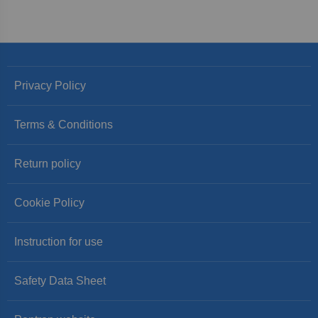
Privacy Policy
Terms & Conditions
Return policy
Cookie Policy
Instruction for use
Safety Data Sheet