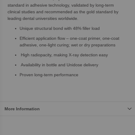
standard in adhesive technology, validated by long-term
clinical studies and recommended as the gold standard by
leading dental universities worldwide.
Unique structural bond with 48% filler load
Efficient application flow – one-coat primer, one-coat
adhesive, one-light curing; wet or dry preparations
High radiopacity, making X-ray detection easy
Availability in bottle and Unidose delivery
Proven long-term performance
More Information