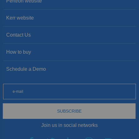
Pentron website
Kerr website
Contact Us
How to buy
Schedule a Demo
SUBSCRIBE
Join us in social networks