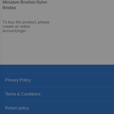
Miniature Brushes Nylon
Bristles
To buy this product, please
create an online
account/login.
Privacy Policy
Terms & Conditions
Return policy