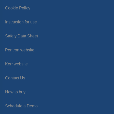
Cookie Policy
Instruction for use
Safety Data Sheet
Pentron website
Kerr website
Contact Us
How to buy
Schedule a Demo