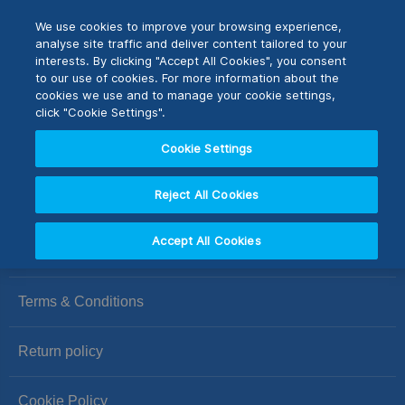
Skip
M
Search
We use cookies to improve your browsing experience,
to
analyse site traffic and deliver content tailored to your
Content
interests. By clicking "Accept All Cookies", you consent
Switch Store
to our use of cookies. For more information about the
CLOSE
cookies we use and to manage your cookie settings,
We can't find products matching the selection.
click "Cookie Settings".
United Kingdom
Cookie Settings
USA
Reject All Cookies
Accept All Cookies
Privacy Policy
Terms & Conditions
Return policy
Cookie Policy