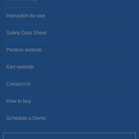
Instruction for use
Safety Data Sheet
Pentron website
Kerr website
Contact Us
How to buy
Schedule a Demo