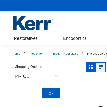
Skip
to
Content
Restoratives
Endodontics
Home
Prevention
Implant Prophylaxis
Implant Depla
View
Shopping Options
Grid
Lis
as
PRICE
OK