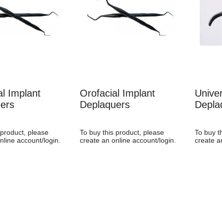
al Implant
Orofacial Implant
Univer
ers
Deplaquers
Depla
 product, please
To buy this product, please
To buy t
nline account/login.
create an online account/login.
create a