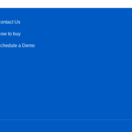
ontact Us
ow to buy
chedule a Demo