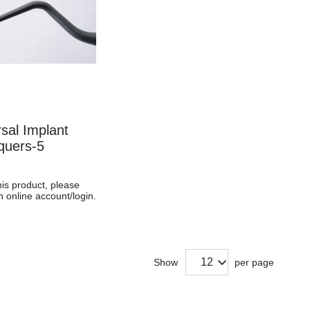
sal Implant
quers-5
his product, please
n online account/login.
Show
per page