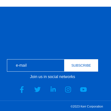
SUBSCRIBE
Join us in social networks
©2023 Kerr Corporation