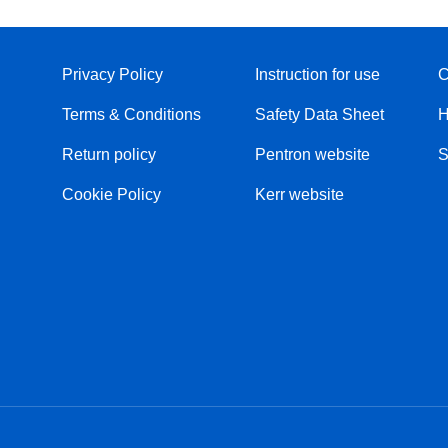
Privacy Policy
Instruction for use
C
Terms & Conditions
Safety Data Sheet
H
Return policy
Pentron website
S
Cookie Policy
Kerr website