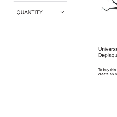
QUANTITY
Univers
Deplaqu
To buy this
create an o