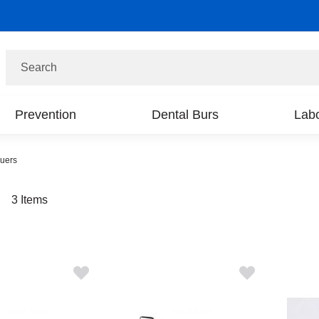
Search
Prevention
Dental Burs
Labo
quers
t
3
Items